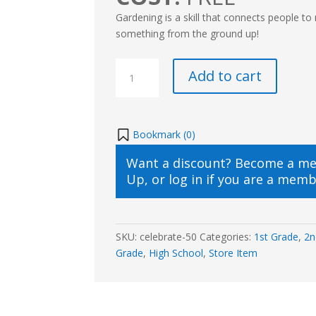
Gardening is a skill that connects people to
something from the ground up!
Plant
Add to cart
It,
Grow
It,
Love
Bookmark (
0
)
It:
Want a discount? Become a m
A
Up
, or
log in
if you are a memb
Gardening
Adventure
🌱
quantity
SKU:
celebrate-50
Categories:
1st Grade
,
2n
Grade
,
High School
,
Store Item