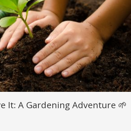
ove It: A Gardening Adventure 🌱