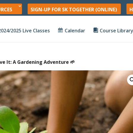
URCES
SIGN-UP FOR SK TOGETHER (ONLINE)
H
2024/2025 Live Classes
Calendar
Course Librar
Love It: A Gardening Adventure 🌱