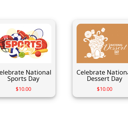
Celebrate Nation
elebrate National
Dessert Day
Sports Day
$
10.00
$
10.00