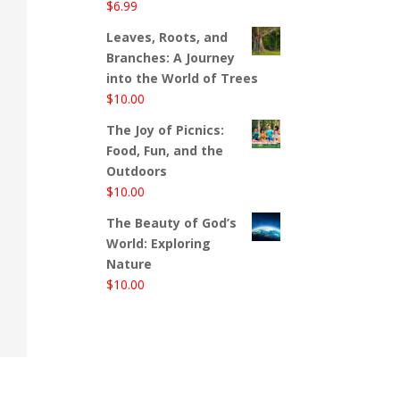
$
6.99
Leaves, Roots, and
Branches: A Journey
into the World of Trees
$
10.00
The Joy of Picnics:
Food, Fun, and the
Outdoors
$
10.00
The Beauty of God’s
World: Exploring
Nature
$
10.00