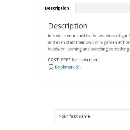
Description
Description
Introduce your child to the wonders of garde
and even start their own mini garden at ho
hands-on learning and watching something 
COST
: FREE for subscribers
Bookmark (
0
)