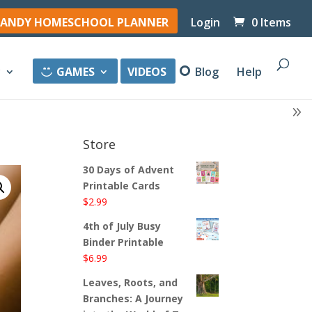
ANDY HOMESCHOOL PLANNER
Login
0 Items
y
GAMES
VIDEOS
Blog
Help
Store
30 Days of Advent
Printable Cards
$
2.99
4th of July Busy
Binder Printable
$
6.99
Leaves, Roots, and
Branches: A Journey