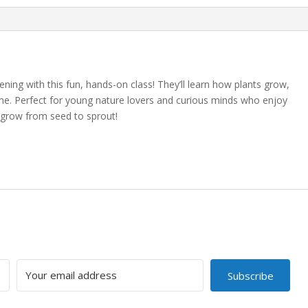
ning with this fun, hands-on class! They’ll learn how plants grow,
me. Perfect for young nature lovers and curious minds who enjoy
grow from seed to sprout!
Subscribe