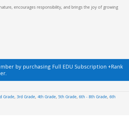
 nature, encourages responsibility, and brings the joy of growing
ember by purchasing
Full EDU Subscription +Rank
er.
d Grade
,
3rd Grade
,
4th Grade
,
5th Grade
,
6th - 8th Grade
,
6th