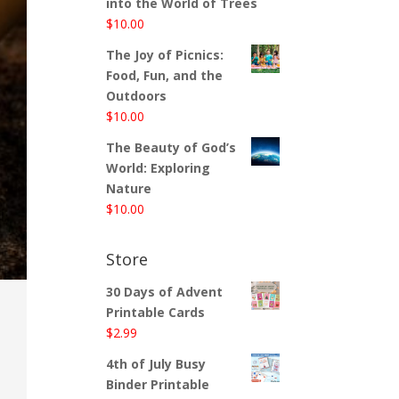
into the World of Trees
$
10.00
The Joy of Picnics:
Food, Fun, and the
Outdoors
$
10.00
The Beauty of God’s
World: Exploring
Nature
$
10.00
Store
30 Days of Advent
Printable Cards
$
2.99
4th of July Busy
Binder Printable