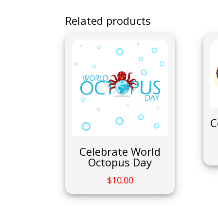
Related products
C
Celebrate World
Octopus Day
$
10.00