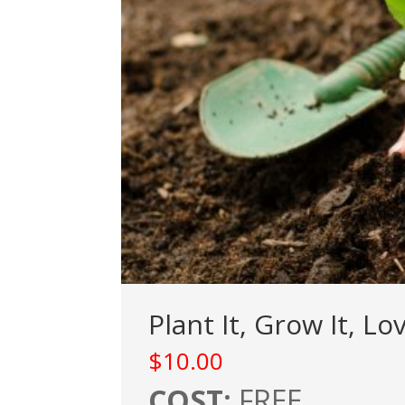
Plant It, Grow It, L
$
10.00
COST:
FREE