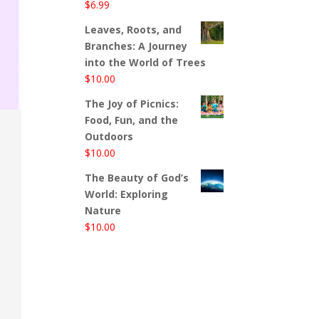
$
6.99
Leaves, Roots, and
Branches: A Journey
into the World of Trees
$
10.00
The Joy of Picnics:
Food, Fun, and the
Outdoors
$
10.00
The Beauty of God’s
World: Exploring
Nature
$
10.00