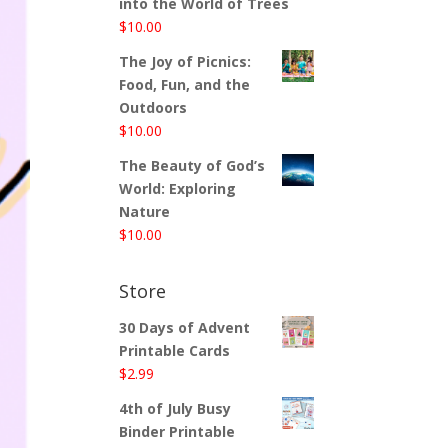
into the World of Trees
$
10.00
The Joy of Picnics:
Food, Fun, and the
Outdoors
$
10.00
The Beauty of God’s
World: Exploring
Nature
$
10.00
Store
30 Days of Advent
Printable Cards
$
2.99
4th of July Busy
Binder Printable