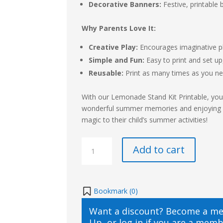
Decorative Banners:
Festive, printable 
Why Parents Love It:
Creative Play:
Encourages imaginative pla
Simple and Fun:
Easy to print and set up
Reusable:
Print as many times as you n
With our Lemonade Stand Kit Printable, your
wonderful summer memories and enjoying endl
magic to their child’s summer activities!
Lemonade
Add to cart
Stand
Kit
Printable
quantity
Bookmark (
0
)
Want a discount? Become a m
Up
, or
log in
if you are a memb