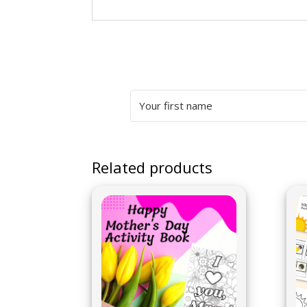
Related products