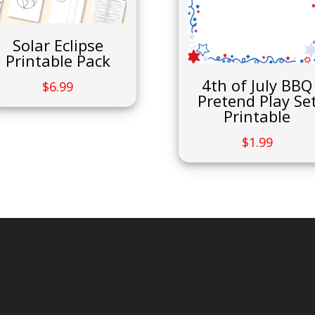
Solar Eclipse
Printable Pack
4th of July BBQ
$
6.99
Pretend Play Se
Printable
$
1.99