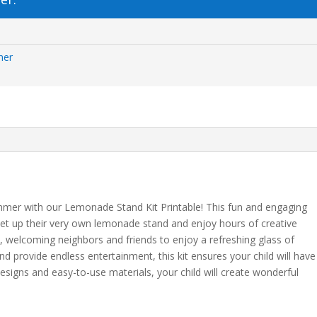
mer
ummer with our Lemonade Stand Kit Printable! This fun and engaging
 set up their very own lemonade stand and enjoy hours of creative
d, welcoming neighbors and friends to enjoy a refreshing glass of
 provide endless entertainment, this kit ensures your child will have
designs and easy-to-use materials, your child will create wonderful