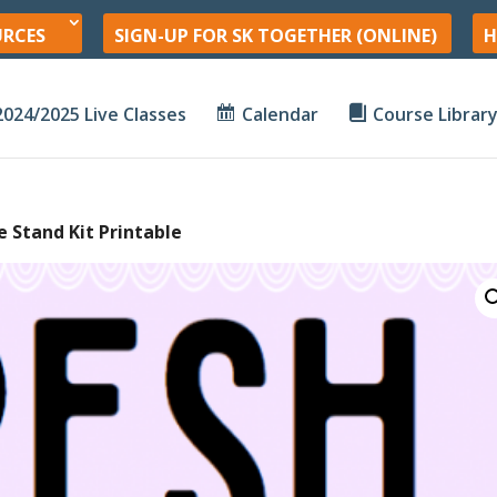
URCES
SIGN-UP FOR SK TOGETHER (ONLINE)
H
2024/2025 Live Classes
Calendar
Course Librar
 Stand Kit Printable