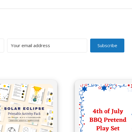
Subscribe