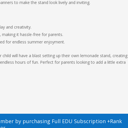
banners to make the stand look lively and inviting.
y and creativity.
, making it hassle-free for parents.
eed for endless summer enjoyment.
 child will have a blast setting up their own lemonade stand, creating
ess hours of fun. Perfect for parents looking to add a little extra
ember by purchasing
Full EDU Subscription +Rank
er.