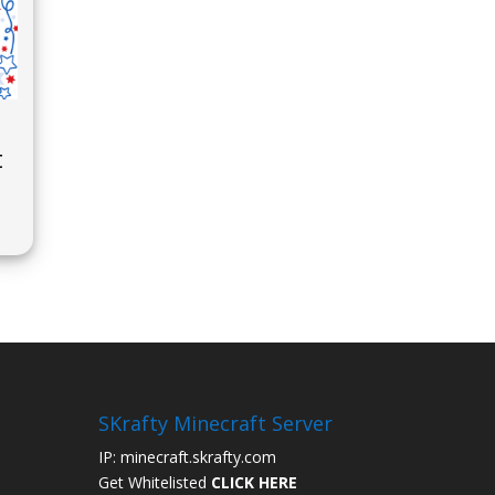
t
SKrafty Minecraft Server
IP: minecraft.skrafty.com
Get Whitelisted
CLICK HERE