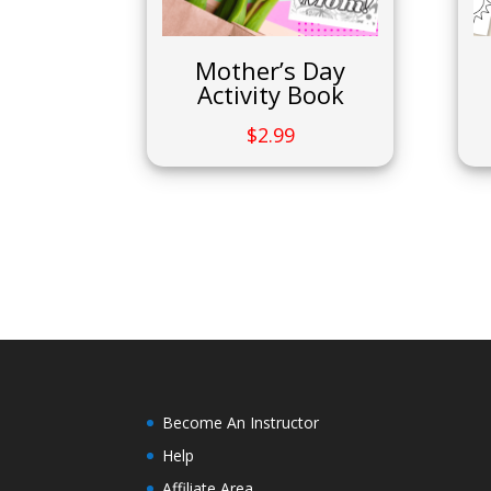
Mother’s Day
Activity Book
$
2.99
Become An Instructor
Help
Affiliate Area