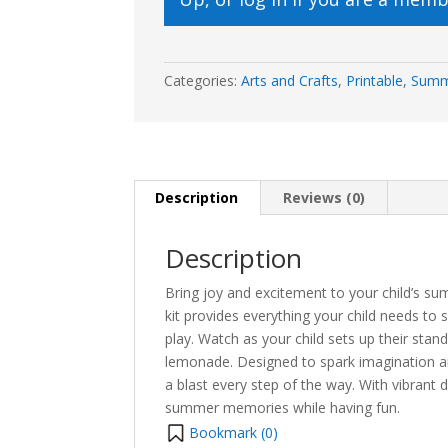
Categories:
Arts and Crafts
,
Printable
,
Sum
Description
Reviews (0)
Description
Bring joy and excitement to your child’s s
kit provides everything your child needs to
play. Watch as your child sets up their stan
lemonade. Designed to spark imagination and
a blast every step of the way. With vibrant 
summer memories while having fun.
Bookmark (
0
)