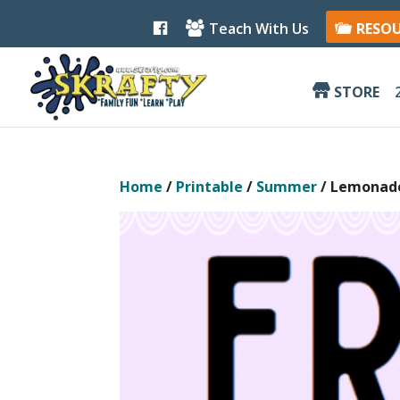
F
Teach With Us
RESO
a
c
e
b
STORE
o
o
k
Home
/
Printable
/
Summer
/ Lemonade