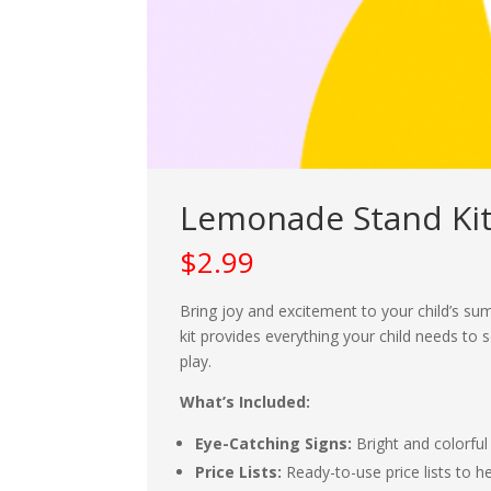
Lemonade Stand Kit
$
2.99
Bring joy and excitement to your child’s s
kit provides everything your child needs to
play.
What’s Included:
Eye-Catching Signs:
Bright and colorful
Price Lists:
Ready-to-use price lists to hel