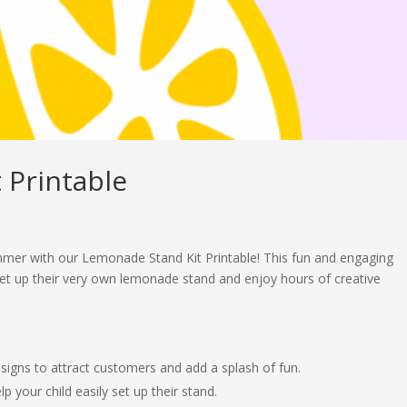
 Printable
ummer with our Lemonade Stand Kit Printable! This fun and engaging
 set up their very own lemonade stand and enjoy hours of creative
 signs to attract customers and add a splash of fun.
p your child easily set up their stand.