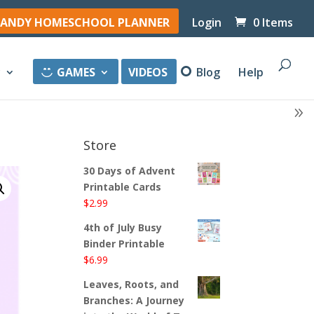
ANDY HOMESCHOOL PLANNER
Login
0 Items
y
GAMES
VIDEOS
Blog
Help
Store
30 Days of Advent
Printable Cards
$
2.99
4th of July Busy
Binder Printable
$
6.99
Leaves, Roots, and
Branches: A Journey