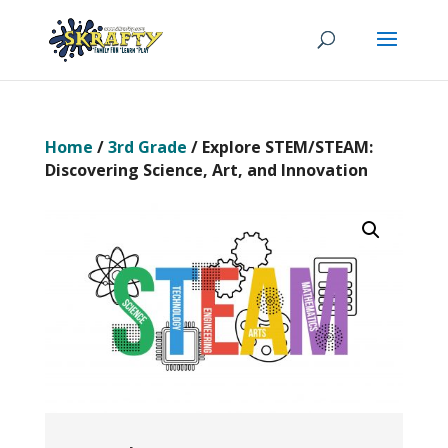
Home
/
3rd Grade
/ Explore STEM/STEAM:
Discovering Science, Art, and Innovation