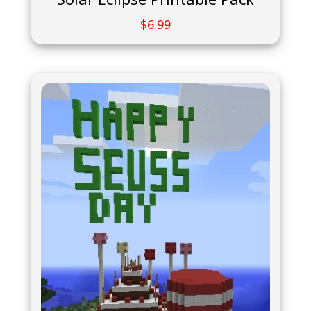
$
6.99