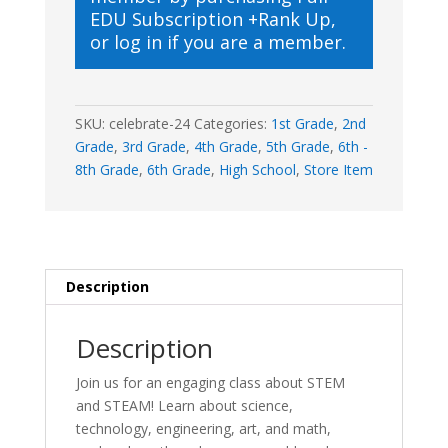
EDU Subscription +Rank Up
,
or
log in
if you are a member.
SKU:
celebrate-24
Categories:
1st Grade
,
2nd
Grade
,
3rd Grade
,
4th Grade
,
5th Grade
,
6th -
8th Grade
,
6th Grade
,
High School
,
Store Item
Description
Description
Join us for an engaging class about STEM
and STEAM! Learn about science,
technology, engineering, art, and math,