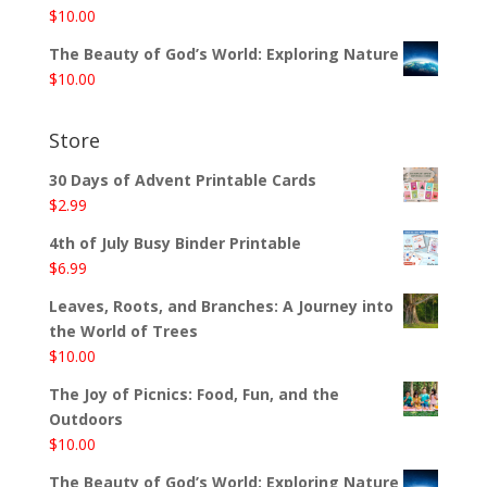
$
10.00
The Beauty of God’s World: Exploring Nature
$
10.00
Store
30 Days of Advent Printable Cards
$
2.99
4th of July Busy Binder Printable
$
6.99
Leaves, Roots, and Branches: A Journey into
the World of Trees
$
10.00
The Joy of Picnics: Food, Fun, and the
Outdoors
$
10.00
The Beauty of God’s World: Exploring Nature