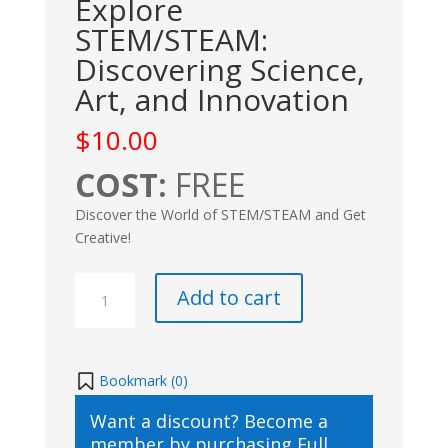
Explore
STEM/STEAM:
Discovering Science,
Art, and Innovation
$
10.00
COST:
FREE
Discover the World of STEM/STEAM and Get
Creative!
Explore
Add to cart
STEM/STEAM:
Discovering
Science,
Art,
Bookmark (
0
)
and
Want a discount? Become a
Innovation
member by purchasing
Full
quantity