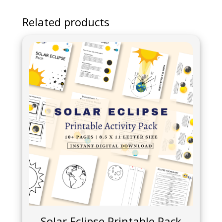
Related products
Solar Eclipse Printable Pack