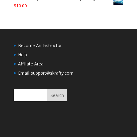
$
10.00
Become An Instructor
Help
Affiliate Area
Email: support@skrafty.com