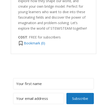
explore how they shape our world, and
create your own bridge model. Perfect for
young learners who want to dive into these
fascinating fields and discover the power of
imagination and problem-solving. Let’s
explore the world of STEM/STEAM together!
COST
: FREE for subscribers
Bookmark (
0
)
Subscribe