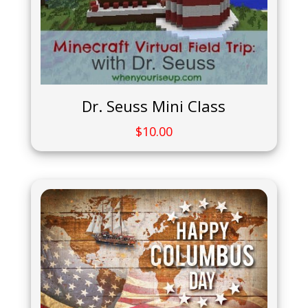
Dr. Seuss Mini Class
$
10.00