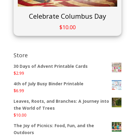
Celebrate Columbus Day
$
10.00
Store
30 Days of Advent Printable Cards
$
2.99
4th of July Busy Binder Printable
$
6.99
Leaves, Roots, and Branches: A Journey into
the World of Trees
$
10.00
The Joy of Picnics: Food, Fun, and the
Outdoors