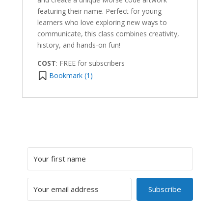
featuring their name. Perfect for young
learners who love exploring new ways to
communicate, this class combines creativity,
history, and hands-on fun!
COST
: FREE for subscribers
Bookmark (
1
)
Subscribe