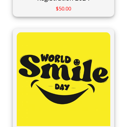
$
50.00