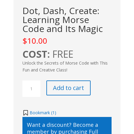
Dot, Dash, Create:
Learning Morse
Code and Its Magic
$
10.00
COST:
FREE
Unlock the Secrets of Morse Code with This
Fun and Creative Class!
Dot,
Add to cart
Dash,
Create:
Learning
Morse
Bookmark (
1
)
Code
Want a discount? Become a
and
member by purchasing
Full
Its