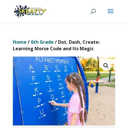
Home
/
6th Grade
/ Dot, Dash, Create:
Learning Morse Code and Its Magic