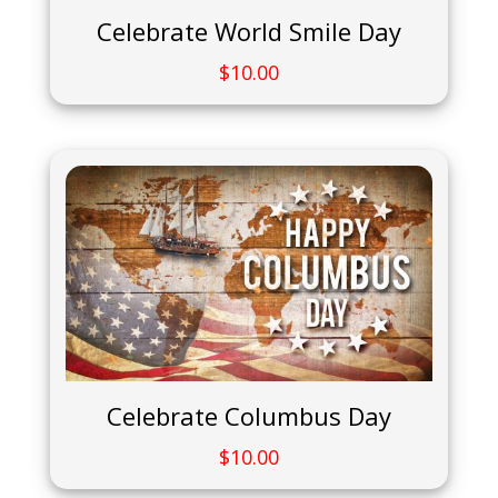
Celebrate World Smile Day
$
10.00
Celebrate Columbus Day
$
10.00