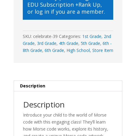
EDU Subscription +Rank Up
,
Magic
or
log in
if you are a member.
quantity
SKU:
celebrate-39
Categories:
1st Grade
,
2nd
Grade
,
3rd Grade
,
4th Grade
,
5th Grade
,
6th -
8th Grade
,
6th Grade
,
High School
,
Store Item
Description
Description
Introduce your child to the world of Morse
code with this engaging class! They’ll learn
how Morse code works, explore its history,
and create a unique Morse code artwork