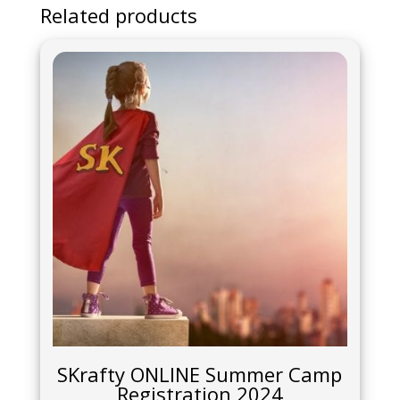
Related products
SKrafty ONLINE Summer Camp
Registration 2024