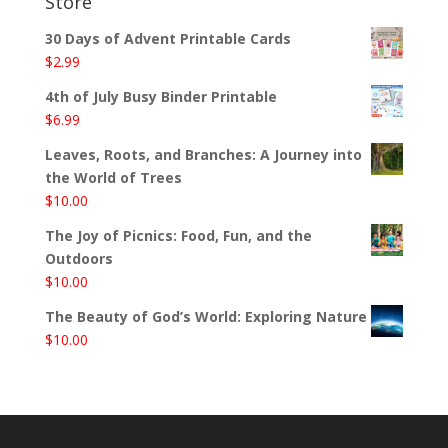
Store
30 Days of Advent Printable Cards
$
2.99
4th of July Busy Binder Printable
$
6.99
Leaves, Roots, and Branches: A Journey into
the World of Trees
$
10.00
The Joy of Picnics: Food, Fun, and the
Outdoors
$
10.00
The Beauty of God’s World: Exploring Nature
$
10.00