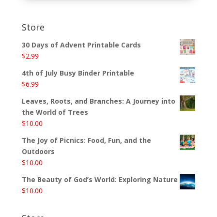
Store
30 Days of Advent Printable Cards
$
2.99
4th of July Busy Binder Printable
$
6.99
Leaves, Roots, and Branches: A Journey into
the World of Trees
$
10.00
The Joy of Picnics: Food, Fun, and the
Outdoors
$
10.00
The Beauty of God’s World: Exploring Nature
$
10.00