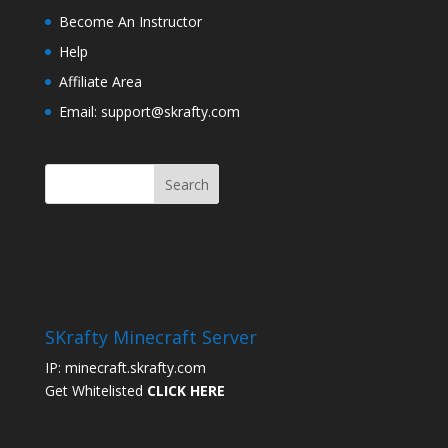
Become An Instructor
Help
Affiliate Area
Email: support@skrafty.com
SKrafty Minecraft Server
IP: minecraft.skrafty.com
Get Whitelisted
CLICK HERE