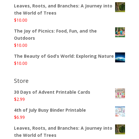
Leaves, Roots, and Branches: A Journey into
the World of Trees
$
10.00
The Joy of Picnics: Food, Fun, and the
Outdoors
$
10.00
The Beauty of God’s World: Exploring Nature
$
10.00
Store
30 Days of Advent Printable Cards
$
2.99
4th of July Busy Binder Printable
$
6.99
Leaves, Roots, and Branches: A Journey into
the World of Trees