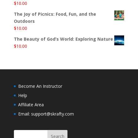
$
10.00
The Joy of Picnics: Food, Fun, and the
Outdoors
$
10.00
The Beauty of God’s World: Exploring Nature
$
10.00
Become An Instructor
Help
Affiliate Area
Email: support@skrafty.com