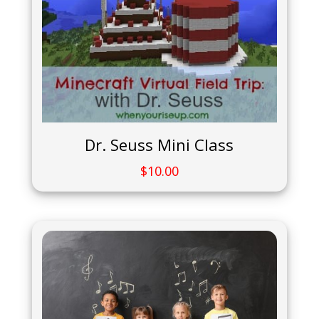
Dr. Seuss Mini Class
$
10.00