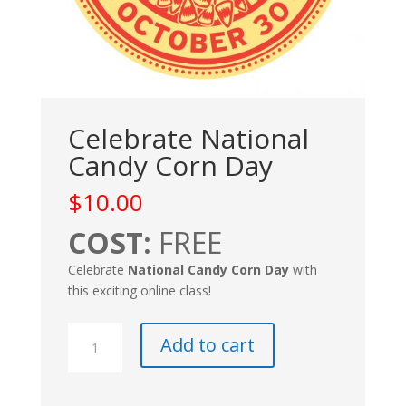
Celebrate National
Candy Corn Day
$
10.00
COST:
FREE
Celebrate
National Candy Corn Day
with
this exciting online class!
Celebrate
Add to cart
National
Candy
Corn