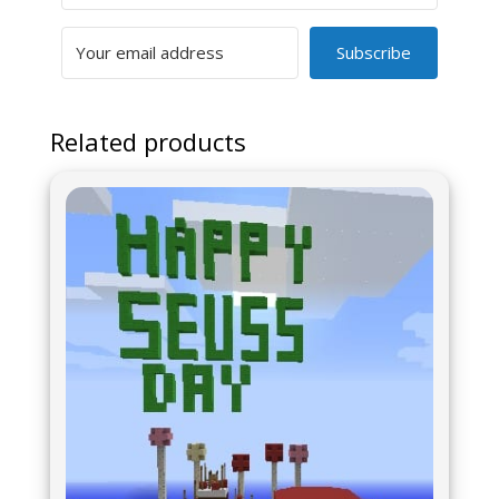
Subscribe
Related products