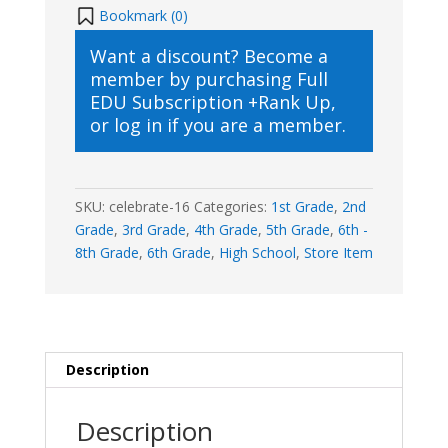
Day
Bookmark (
0
)
quantity
Want a discount? Become a
member by purchasing
Full
EDU Subscription +Rank Up
,
or
log in
if you are a member.
SKU:
celebrate-16
Categories:
1st Grade
,
2nd
Grade
,
3rd Grade
,
4th Grade
,
5th Grade
,
6th -
8th Grade
,
6th Grade
,
High School
,
Store Item
Description
Description