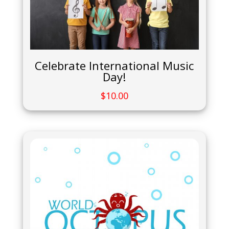
Celebrate International Music
Day!
$
10.00