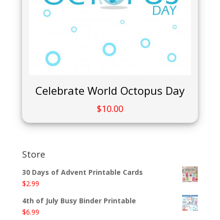
Celebrate World Octopus Day
$
10.00
Store
30 Days of Advent Printable Cards
$
2.99
4th of July Busy Binder Printable
$
6.99