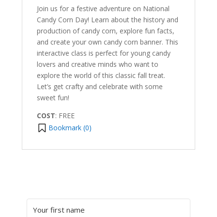
Join us for a festive adventure on National
Candy Corn Day! Learn about the history and
production of candy corn, explore fun facts,
and create your own candy corn banner. This
interactive class is perfect for young candy
lovers and creative minds who want to
explore the world of this classic fall treat.
Let’s get crafty and celebrate with some
sweet fun!
COST
: FREE
Bookmark (
0
)