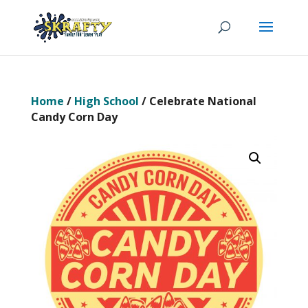
Home
/
High School
/ Celebrate National
Candy Corn Day