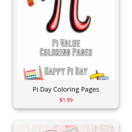
Pi Day Coloring Pages
$
1.99