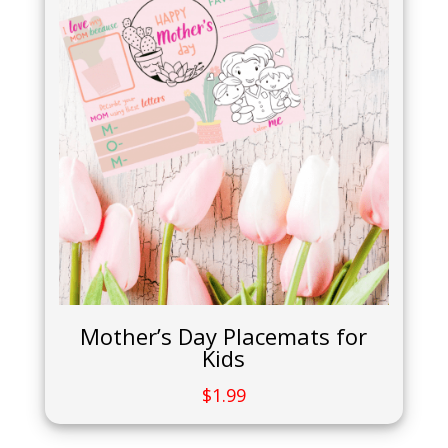
Mother’s Day Placemats for
Kids
$
1.99