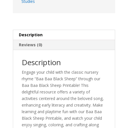
Studies
Description
Reviews (0)
Description
Engage your child with the classic nursery
rhyme “Baa Baa Black Sheep” through our
Baa Baa Black Sheep Printable! This
delightful resource offers a variety of
activities centered around the beloved song,
enhancing early literacy and creativity. Make
learning and playtime fun with our Baa Baa
Black Sheep Printable, and watch your child
enjoy singing, coloring, and crafting along