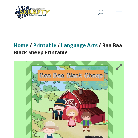
Home
/
Printable
/
Language Arts
/ Baa Baa
Black Sheep Printable