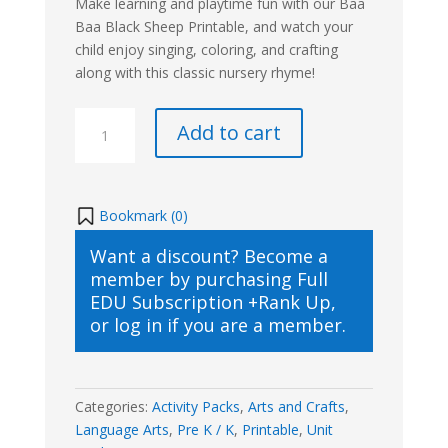
Make learning and playtime fun with our Baa
Baa Black Sheep Printable, and watch your
child enjoy singing, coloring, and crafting
along with this classic nursery rhyme!
Baa
Add to cart
Baa
Black
Sheep
Printable
Bookmark (
0
)
quantity
Want a discount? Become a
member by purchasing
Full
EDU Subscription +Rank Up
,
or
log in
if you are a member.
Categories:
Activity Packs
,
Arts and Crafts
,
Language Arts
,
Pre K / K
,
Printable
,
Unit