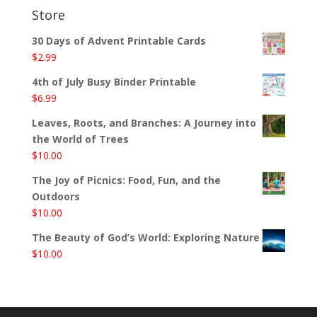
Store
30 Days of Advent Printable Cards
$
2.99
4th of July Busy Binder Printable
$
6.99
Leaves, Roots, and Branches: A Journey into
the World of Trees
$
10.00
The Joy of Picnics: Food, Fun, and the
Outdoors
$
10.00
The Beauty of God’s World: Exploring Nature
$
10.00