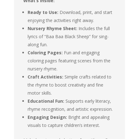
What’s Inside:
Ready to Use:
Download, print, and start
enjoying the activities right away.
Nursery Rhyme Sheet:
Includes the full
lyrics of “Baa Baa Black Sheep” for sing-
along fun.
Coloring Pages:
Fun and engaging
coloring pages featuring scenes from the
nursery rhyme.
Craft Activities:
Simple crafts related to
the rhyme to boost creativity and fine
motor skills.
Educational Fun:
Supports early literacy,
rhyme recognition, and artistic expression.
Engaging Design:
Bright and appealing
visuals to capture children’s interest.