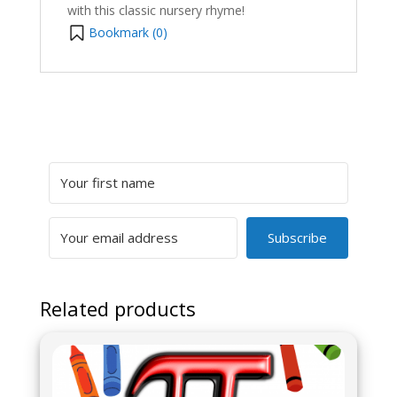
with this classic nursery rhyme!
Bookmark (
0
)
Subscribe
Related products