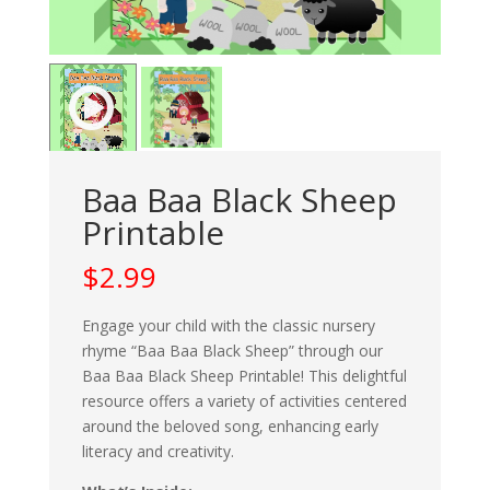
Baa Baa Black Sheep
Printable
$
2.99
Engage your child with the classic nursery
rhyme “Baa Baa Black Sheep” through our
Baa Baa Black Sheep Printable! This delightful
resource offers a variety of activities centered
around the beloved song, enhancing early
literacy and creativity.