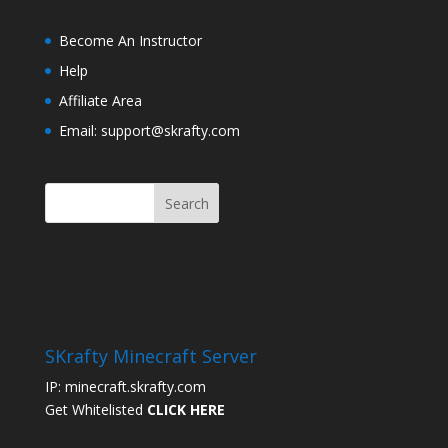
Become An Instructor
Help
Affiliate Area
Email: support@skrafty.com
SKrafty Minecraft Server
IP: minecraft.skrafty.com
Get Whitelisted
CLICK HERE