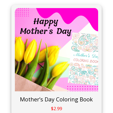
Mother’s Day Coloring Book
$
2.99