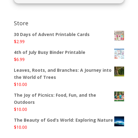
Store
30 Days of Advent Printable Cards
$
2.99
4th of July Busy Binder Printable
$
6.99
Leaves, Roots, and Branches: A Journey into
the World of Trees
$
10.00
The Joy of Picnics: Food, Fun, and the
Outdoors
$
10.00
The Beauty of God’s World: Exploring Nature
$
10.00