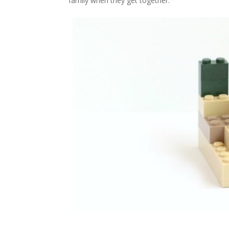
family when they get together.