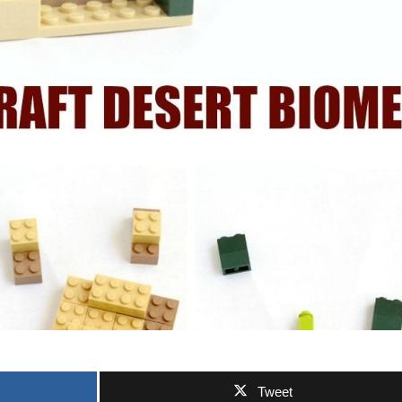
Tweet