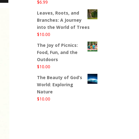
$
6.99
Leaves, Roots, and
Branches: A Journey
into the World of Trees
$
10.00
The Joy of Picnics:
Food, Fun, and the
Outdoors
$
10.00
The Beauty of God’s
World: Exploring
Nature
$
10.00