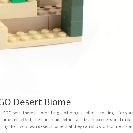
EGO Desert Biome
GO sets, there is something a bit magical about creating it for your
ittle time and effort, the handmade Minecraft desert biome would make
building their very own desert biome that they can show off to friends a