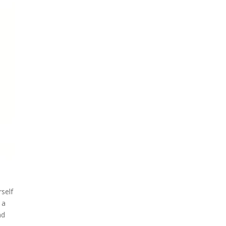
self
 a
nd