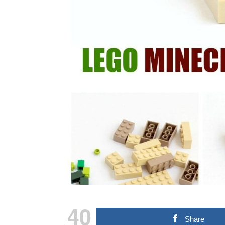
40
Share