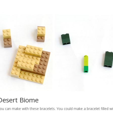
Desert Biome
ou can make with these bracelets. You could make a bracelet filled w