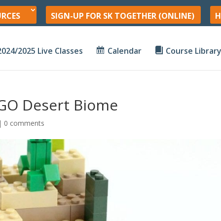
URCES
SIGN-UP FOR SK TOGETHER (ONLINE)
H
2024/2025 Live Classes
Calendar
Course Librar
EGO Desert Biome
|
0 comments