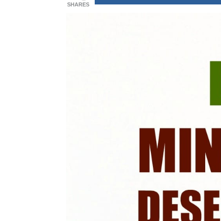
SHARES