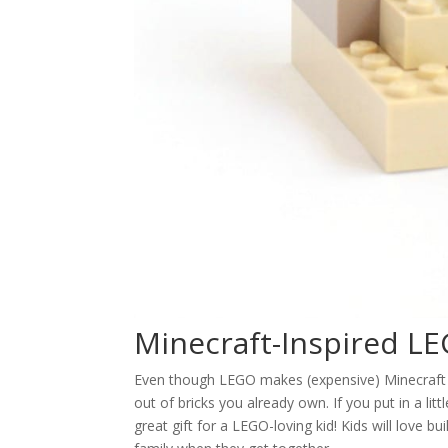
Minecraft-Inspired L
Even though LEGO makes (expensive) Minecraft LE
out of bricks you already own. If you put in a l
great gift for a LEGO-loving kid! Kids will love 