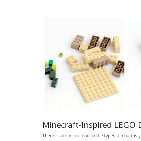
Minecraft-Inspired LEGO 
There is almost no end to the types of charms y