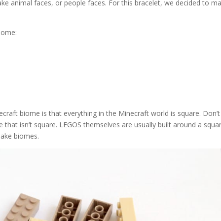
ake animal faces, or people faces. For this bracelet, we decided to m
biome:
craft biome is that everything in the Minecraft world is square. Don’t
 that isn’t square. LEGOS themselves are usually built around a squa
make biomes.