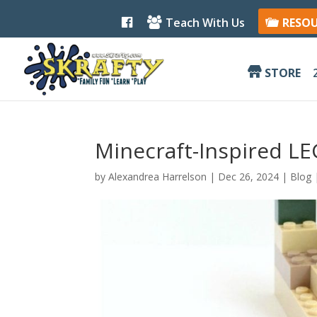
F
Teach With Us
RESO
a
c
e
b
STORE
o
o
k
Minecraft-Inspired L
by
Alexandrea Harrelson
|
Dec 26, 2024
|
Blog