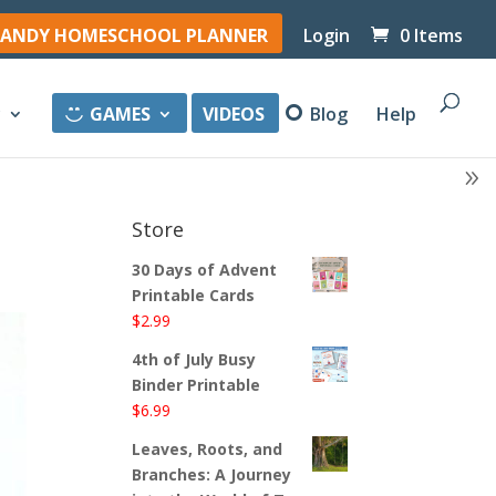
ANDY HOMESCHOOL PLANNER
Login
0 Items
y
GAMES
VIDEOS
Blog
Help
Store
30 Days of Advent
Printable Cards
$
2.99
4th of July Busy
Binder Printable
$
6.99
Leaves, Roots, and
Branches: A Journey