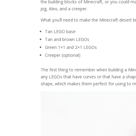
the building blocks of Minecraft, or you could m
pig, Alex, and a creeper.
What you’ll need to make the Minecraft desert 
Tan LEGO base
Tan and brown LEGOs
Green 1×1 and 2×1 LEGOs
Creeper (optional)
The first thing to remember when building a Mine
any LEGOs that have curves or that have a shape
shape, which makes them perfect for using to 