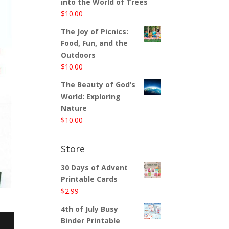
into the World of Trees
$
10.00
The Joy of Picnics:
Food, Fun, and the
Outdoors
$
10.00
The Beauty of God’s
World: Exploring
Nature
$
10.00
Store
30 Days of Advent
Printable Cards
$
2.99
4th of July Busy
Binder Printable