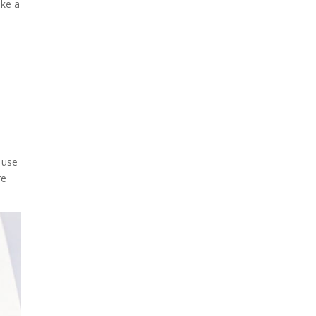
ake a
 use
re