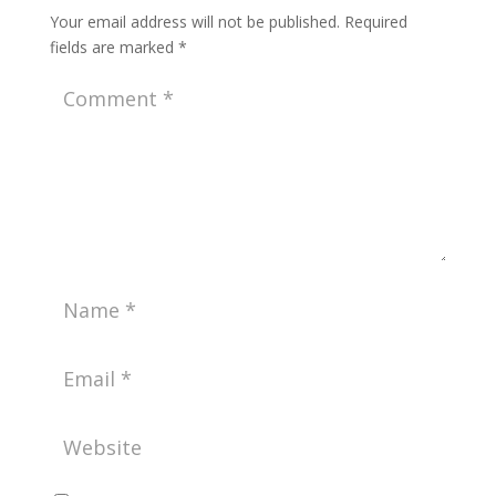
Your email address will not be published.
Required
fields are marked
*