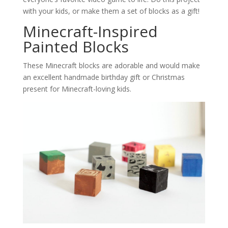
with your kids, or make them a set of blocks as a gift!
Minecraft-Inspired
Painted Blocks
These Minecraft blocks are adorable and would make
an excellent handmade birthday gift or Christmas
present for Minecraft-loving kids.