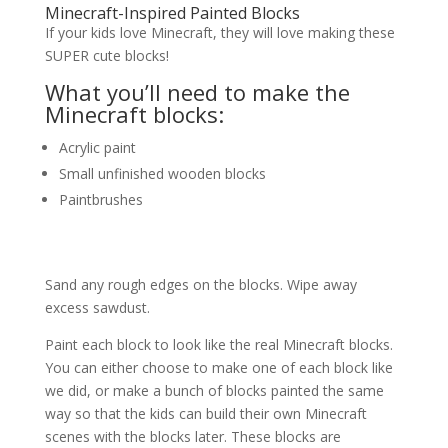
Minecraft-Inspired Painted Blocks
If your kids love Minecraft, they will love making these
SUPER cute blocks!
What you’ll need to make the
Minecraft blocks:
Acrylic paint
Small unfinished wooden blocks
Paintbrushes
Sand any rough edges on the blocks. Wipe away
excess sawdust.
Paint each block to look like the real Minecraft blocks.
You can either choose to make one of each block like
we did, or make a bunch of blocks painted the same
way so that the kids can build their own Minecraft
scenes with the blocks later. These blocks are