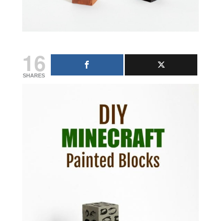
16
SHARES