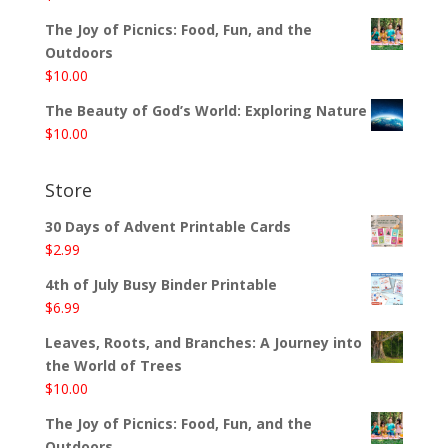
The Joy of Picnics: Food, Fun, and the
Outdoors
$
10.00
The Beauty of God’s World: Exploring Nature
$
10.00
Store
30 Days of Advent Printable Cards
$
2.99
4th of July Busy Binder Printable
$
6.99
Leaves, Roots, and Branches: A Journey into
the World of Trees
$
10.00
The Joy of Picnics: Food, Fun, and the
Outdoors