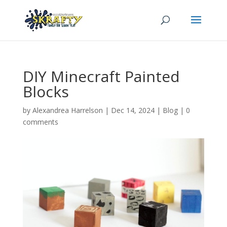
DIY Minecraft Painted
Blocks
by
Alexandrea Harrelson
|
Dec 14, 2024
|
Blog
|
0
comments