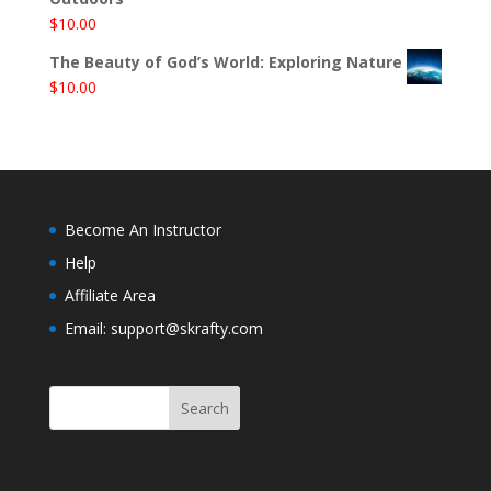
$
10.00
The Beauty of God’s World: Exploring Nature
$
10.00
Become An Instructor
Help
Affiliate Area
Email: support@skrafty.com