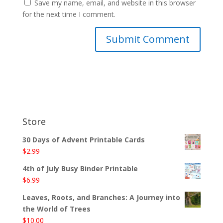
Save my name, email, and website in this browser
for the next time I comment.
Store
30 Days of Advent Printable Cards
$
2.99
4th of July Busy Binder Printable
$
6.99
Leaves, Roots, and Branches: A Journey into
the World of Trees
$
10.00