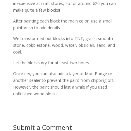
inexpensive at craft stores, so for around $20 you can
make quite a few blocks!
After painting each block the main color, use a small
paintbrush to add details.
We transformed out blocks into TNT, grass, smooth
stone, cobblestone, wood, water, obsidian, sand, and
coal.
Let the blocks dry for at least two hours.
Once dry, you can also add a layer of Mod Podge or
another sealer to prevent the paint from chipping off.
However, the paint should last a while if you used
unfinished wood blocks.
Submit a Comment