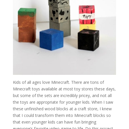
Kids of all ages love Minecraft. There are tons of
Minecraft toys available at most toy stores these days,
but some of the sets are incredibly pricey, and not all
the toys are appropriate for younger kids. When I saw
these unfinished wood blocks at a craft store, I knew
that I could transform them into Minecraft blocks so
that even younger kids can have fun bringing
everyone’s favorite video game to life. Do this project