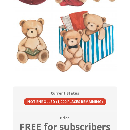
Current Status
NOT ENROLLED (1,000 PLACES REMAINING)
Price
FREE for subscribers