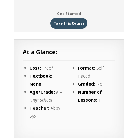
Get Started
Take this Course
At a Glance:
Cost:
Free*
Format:
Self
Textbook:
Paced
None
Graded:
No
Age/Grade:
K –
Number of
High School
Lessons:
1
Teacher:
Abby
Syx