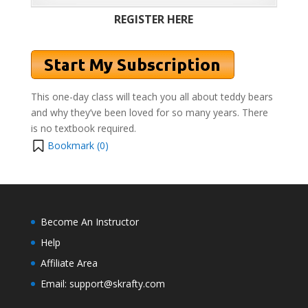
REGISTER HERE
This one-day class will teach you all about teddy bears
and why they’ve been loved for so many years.
There
is no textbook required.
Bookmark (
0
)
Become An Instructor
Help
Affiliate Area
Email: support@skrafty.com