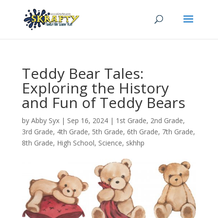
Teddy Bear Tales:
Exploring the History
and Fun of Teddy Bears
by
Abby Syx
|
Sep 16, 2024
|
1st Grade
,
2nd Grade
,
3rd Grade
,
4th Grade
,
5th Grade
,
6th Grade
,
7th Grade
,
8th Grade
,
High School
,
Science
,
skhhp