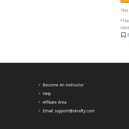
This
*Thi
clas
Become An Instructor
Help
Affiliate Area
Email: support@skrafty.com