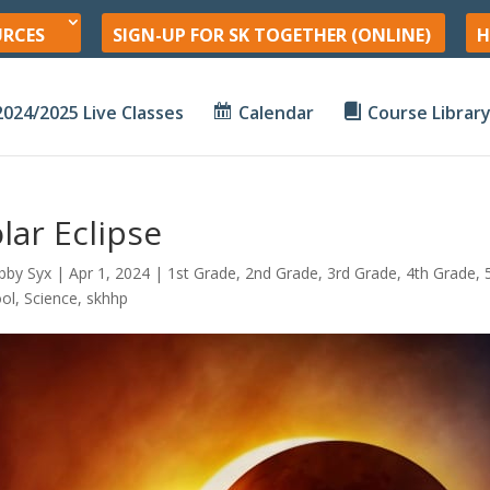
URCES
SIGN-UP FOR SK TOGETHER (ONLINE)
H
2024/2025 Live Classes
Calendar
Course Librar
lar Eclipse
bby Syx
|
Apr 1, 2024
|
1st Grade
,
2nd Grade
,
3rd Grade
,
4th Grade
,
ol
,
Science
,
skhhp