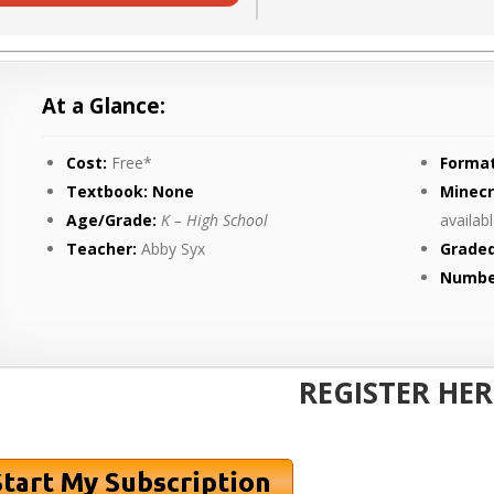
At a Glance:
Cost:
Free*
Format
Textbook: None
Minecr
Age/Grade:
K – High School
availab
Teacher:
Abby Syx
Graded
Numbe
REGISTER HER