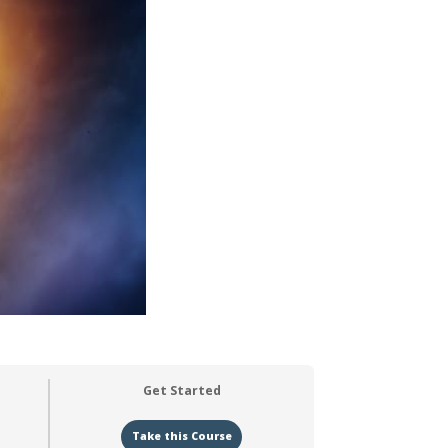
Get Started
Take this Course