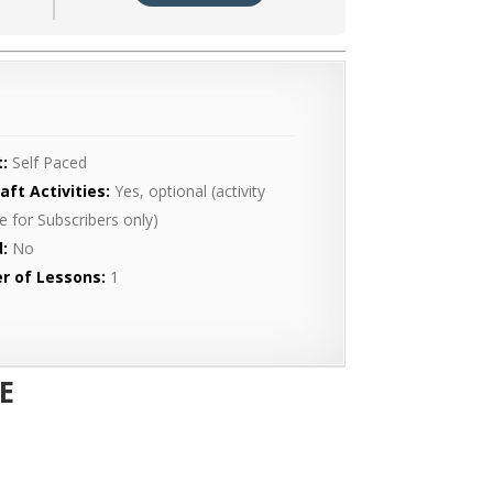
:
Self Paced
aft Activities:
Yes, optional (activity
le for Subscribers only)
:
No
r of Lessons:
1
E