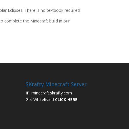
ar Eclipses. There is no textbook required.
 to complete the Minecraft build in our
SKrafty Minecraft Server
IP: minecraft.skrafty.com
Get Whitelisted
CLICK HERE