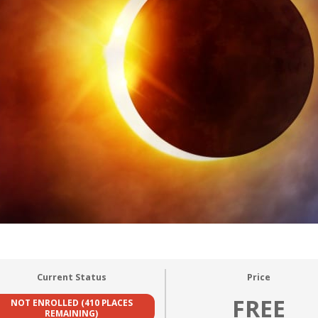
Current Status
Price
FREE
NOT ENROLLED (410 PLACES
REMAINING)