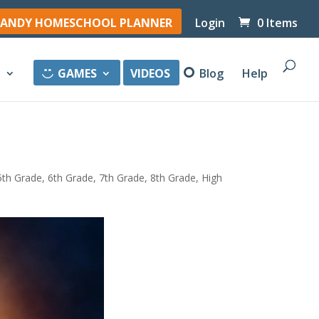
ANDY HOMESCHOOL PLANNER
Login
0 Items
y
GAMES
VIDEOS
Blog
Help
5th Grade
,
6th Grade
,
7th Grade
,
8th Grade
,
High