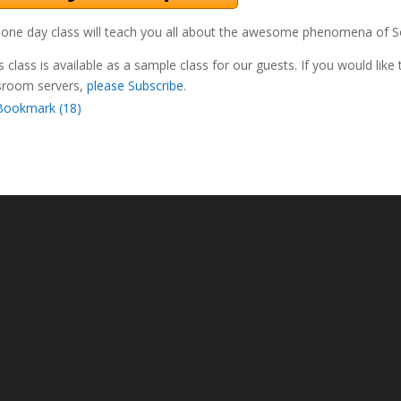
 one day class will teach you all about the awesome phenomena of Sol
s class is available as a sample class for our guests. If you would like
sroom servers,
please Subscribe
.
Bookmark (
18
)