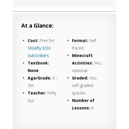
At a Glance:
Cost:
Free for
Format:
Self
SKrafty EDU
Paced
Subscribers
Minecraft
Textbook:
Activities:
Yes,
None
optional
Age/Grade:
K –
Graded:
Yes,
5th
self-graded
Teacher:
Holly
quizzes
Syx
Number of
Lessons:
6