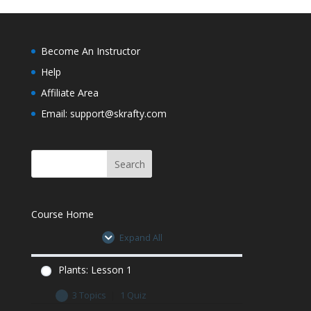
0% Complete
0/3 Steps
Plants Lesson 5 Quiz
Plants: Lesson 6 Let’s Learn
Become An Instructor
Plants Lesson 5 Quiz
Help
Plants: Lesson 6 Minecraft Assignment
Affiliate Area
Email: support@skrafty.com
Plants Lesson 6 Quiz
Plants Lesson 6 Quiz
Course Home
Expand All
Plants: Lesson 1
3 Topics
|
1 Quiz