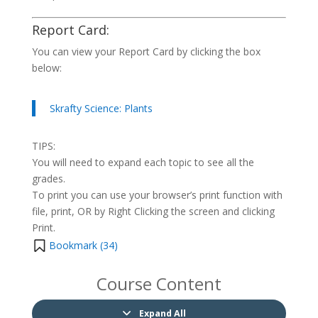
Report Card:
You can view your Report Card by clicking the box
below:
Skrafty Science: Plants
TIPS:
You will need to expand each topic to see all the
grades.
To print you can use your browser’s print function with
file, print, OR by Right Clicking the screen and clicking
Print.
Bookmark (
34
)
Course Content
Expand All