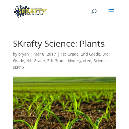
SKrafty Science: Plants
by
bryan
|
Mar 8
, 2017
|
1st Grade
,
2nd Grade
,
3rd
Grade
,
4th Grade
,
5th Grade
,
kindergarten
,
Science
,
skhhp