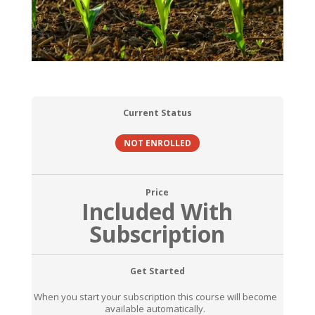
Current Status
NOT ENROLLED
Price
Included With
Subscription
Get Started
When you start your subscription this course will become
available automatically.