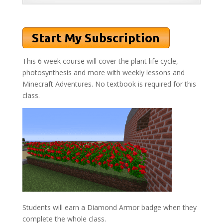
This 6 week course will cover the plant life cycle,
photosynthesis and more with weekly lessons and
Minecraft Adventures. No textbook is required for this
class.
Students will earn a Diamond Armor badge when they
complete the whole class.