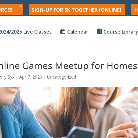
URCES
SIGN-UP FOR SK TOGETHER (ONLINE)
H
2024/2025 Live Classes
Calendar
Course Librar
nline Games Meetup for Homes
olly Syx
|
Apr 7, 2020
| Uncategorized