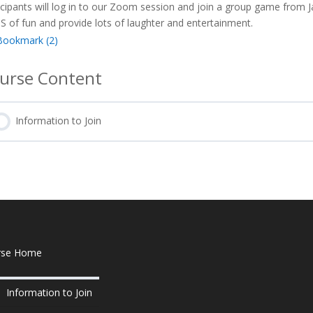
icipants will log in to our Zoom session and join a group game from 
 of fun and provide lots of laughter and entertainment.
Bookmark (
2
)
urse Content
Information to Join
rse Home
Information to Join