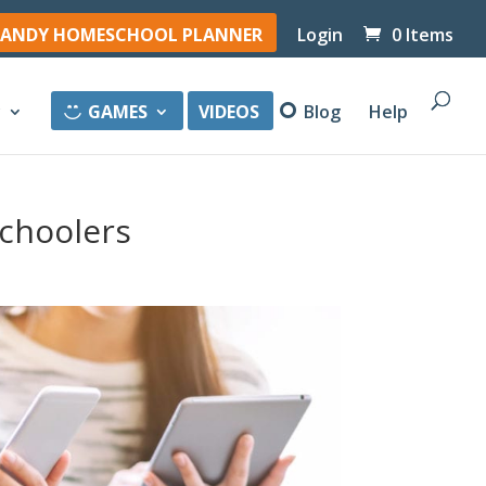
ANDY HOMESCHOOL PLANNER
Login
0 Items
y
GAMES
VIDEOS
Blog
Help
choolers