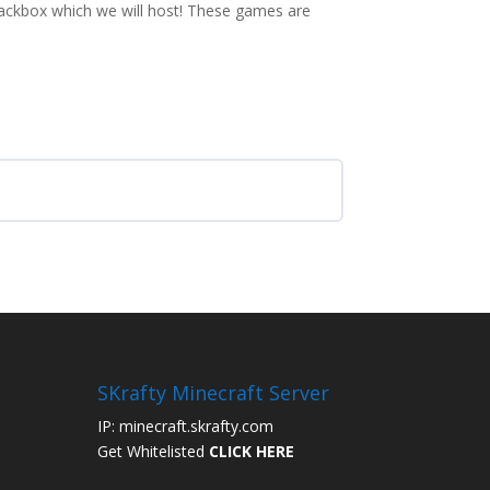
Jackbox which we will host! These games are
SKrafty Minecraft Server
IP: minecraft.skrafty.com
Get Whitelisted
CLICK HERE