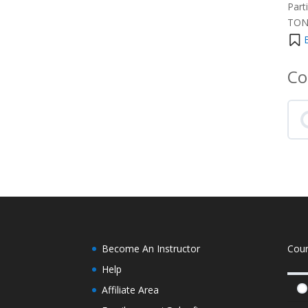
Part
TONS
Co
Become An Instructor
Cou
Help
Affiliate Area