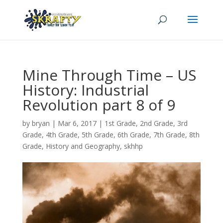
Mine Through Time – US
History: Industrial
Revolution part 8 of 9
by
bryan
|
Mar 6
, 2017
|
1st Grade
,
2nd Grade
,
3rd
Grade
,
4th Grade
,
5th Grade
,
6th Grade
,
7th Grade
,
8th
Grade
,
History and Geography
,
skhhp