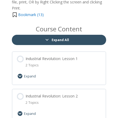
file, print, OR by Right Clicking the screen and clicking
Print.
Bookmark (
13
)
Course Content
Expand All
Industrial Revolution: Lesson 1
2 Topics
Expand
Lesson Content
0% Complete
Industrial Revolution: Lesson 2
0/2 Steps
2 Topics
Industrial Revolution: Lesson 1 Let’s Learn
Expand