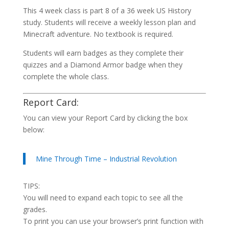
This 4 week class is part 8 of a 36 week US History
study. Students will receive a weekly lesson plan and
Minecraft adventure. No textbook is required.
Students will earn badges as they complete their
quizzes and a Diamond Armor badge when they
complete the whole class.
Report Card:
You can view your Report Card by clicking the box
below:
Mine Through Time – Industrial Revolution
TIPS:
You will need to expand each topic to see all the
grades.
To print you can use your browser’s print function with