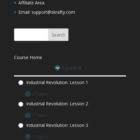
Affiliate Area
Assignment
Email: support@skrafty.com
Industrial Revolution Quiz
Industrial Revolution Quiz
Course Home
Expand All
Industrial Revolution: Lesson 1
2 Topics
Industrial Revolution: Lesson 1 Let’s Learn
Industrial Revolution: Lesson 2
Industrial Revolution: Lesson 1 Minecraft
2 Topics
Assignment
Industrial Revolution: Lesson 2 Let’s Learn
Industrial Revolution: Lesson 3
Industrial Revolution: Lesson 2 Minecraft
2 Topics
Assignment