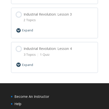
Industrial Revolution: Lesson 1 Minecraft
Lesson Content
Assignment
0% Complete
Industrial Revolution: Lesson 3
0/2 Steps
2 Topics
Industrial Revolution: Lesson 2 Let’s Learn
Expand
Industrial Revolution: Lesson 2 Minecraft
Lesson Content
Assignment
0% Complete
Industrial Revolution: Lesson 4
0/2 Steps
3 Topics
|
1 Quiz
Industrial Revolution: Lesson 3 Let’s Learn
Expand
Industrial Revolution: Lesson 3 Minecraft
Lesson Content
Assignment
0% Complete
0/3 Steps
Industrial Revolution: Lesson 4 Let’s Learn
Become An Instructor
Help
Industrial Revolution: Lesson 4 Minecraft