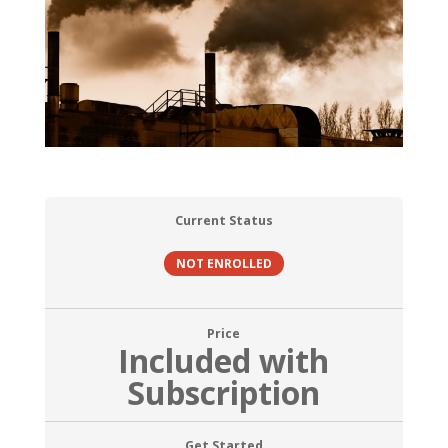
Current Status
NOT ENROLLED
Price
Included with
Subscription
Get Started