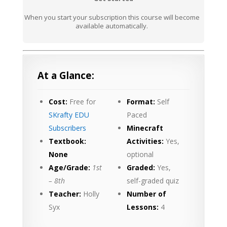
When you start your subscription this course will become
available automatically.
At a Glance:
Cost:
Free for
Format:
Self
SKrafty EDU
Paced
Subscribers
Minecraft
Textbook:
Activities:
Yes,
None
optional
Age/Grade:
1st
Graded:
Yes,
– 8th
self-graded quiz
Teacher:
Holly
Number of
Syx
Lessons:
4