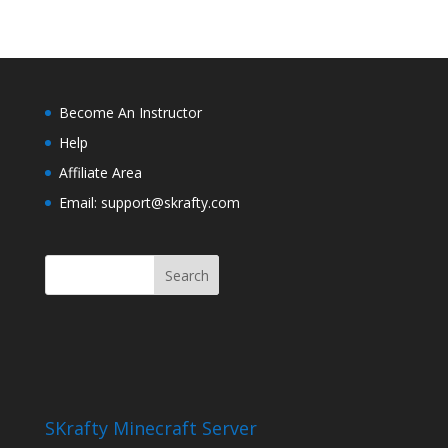
Become An Instructor
Help
Affiliate Area
Email: support@skrafty.com
SKrafty Minecraft Server