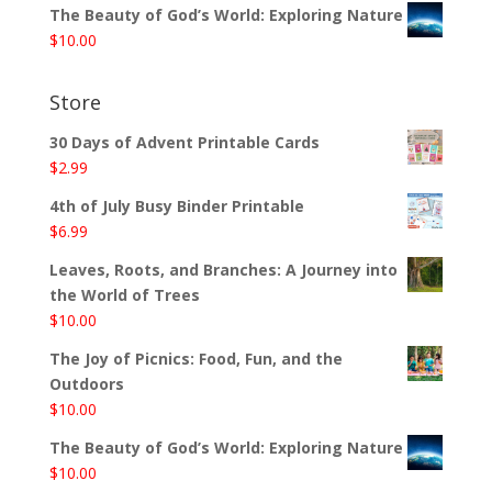
The Beauty of God’s World: Exploring Nature
$
10.00
Store
30 Days of Advent Printable Cards
$
2.99
4th of July Busy Binder Printable
$
6.99
Leaves, Roots, and Branches: A Journey into
the World of Trees
$
10.00
The Joy of Picnics: Food, Fun, and the
Outdoors
$
10.00
The Beauty of God’s World: Exploring Nature
$
10.00