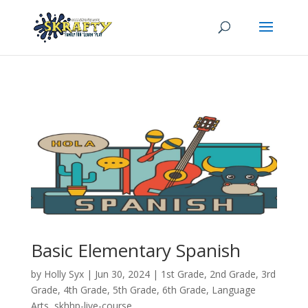
Basic Elementary Spanish
by
Holly Syx
|
Jun 30, 2024
|
1st Grade
,
2nd Grade
,
3rd
Grade
,
4th Grade
,
5th Grade
,
6th Grade
,
Language
Arts
,
skhhp-live-course