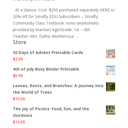
At a Glance: Cost: $250 purchased separately HERE or
20% off for SKrafty EDU Subscribers – SKrafty
Community Class Textbook: none (worksheets
provided by teacher) Age/Grade: 1st – 6th
Teacher: Mrs. Dafne Monterrosa ...
Store
30 Days of Advent Printable Cards
$
2.99
4th of July Busy Binder Printable
$
6.99
Leaves, Roots, and Branches: A Journey into
the World of Trees
$
10.00
The Joy of Picnics: Food, Fun, and the
Outdoors
$
10.00