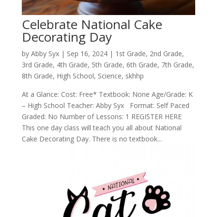
Celebrate National Cake
Decorating Day
by
Abby Syx
|
Sep 16, 2024
|
1st Grade
,
2nd Grade
,
3rd Grade
,
4th Grade
,
5th Grade
,
6th Grade
,
7th Grade
,
8th Grade
,
High School
,
Science
,
skhhp
At a Glance: Cost: Free* Textbook: None Age/Grade: K
– High School Teacher: Abby Syx Format: Self Paced
Graded: No Number of Lessons: 1 REGISTER HERE
This one day class will teach you all about National
Cake Decorating Day. There is no textbook...