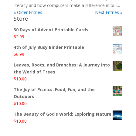
literacy and how computers make a difference in our...
« Older Entries
Next Entries »
Store
30 Days of Advent Printable Cards
$
2.99
4th of July Busy Binder Printable
$
6.99
Leaves, Roots, and Branches: A Journey into
the World of Trees
$
10.00
The Joy of Picnics: Food, Fun, and the
Outdoors
$
10.00
The Beauty of God’s World: Exploring Nature
$
10.00