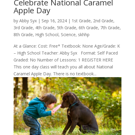
Celebrate National Caramel
Apple Day
by
Abby Syx
|
Sep 16, 2024
|
1st Grade
,
2nd Grade
,
3rd Grade
,
4th Grade
,
5th Grade
,
6th Grade
,
7th Grade
,
8th Grade
,
High School
,
Science
,
skhhp
At a Glance: Cost: Free* Textbook: None Age/Grade: K
– High School Teacher: Abby Syx Format: Self Paced
Graded: No Number of Lessons: 1 REGISTER HERE
This one day class will teach you all about National
Caramel Apple Day. There is no textbook...