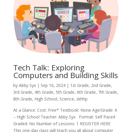
Tech Talk: Exploring
Computers and Building Skills
by
Abby Syx
|
Sep 16, 2024
|
1st Grade
,
2nd Grade
,
3rd Grade
,
4th Grade
,
5th Grade
,
6th Grade
,
7th Grade
,
8th Grade
,
High School
,
Science
,
skhhp
At a Glance: Cost: Free* Textbook: None Age/Grade: K
– High School Teacher: Abby Syx Format: Self Paced
Graded: No Number of Lessons: 1 REGISTER HERE
This one-day class will teach you all about computer