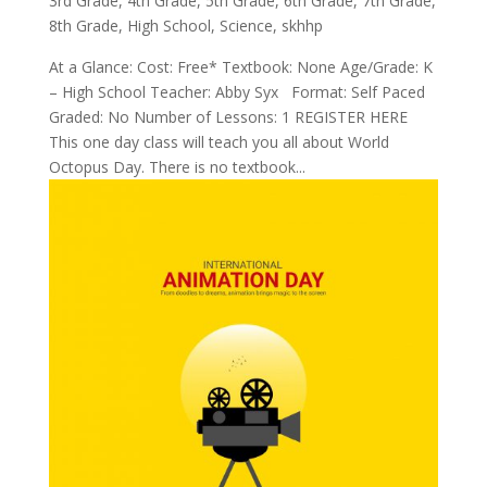
3rd Grade
,
4th Grade
,
5th Grade
,
6th Grade
,
7th Grade
,
8th Grade
,
High School
,
Science
,
skhhp
At a Glance: Cost: Free* Textbook: None Age/Grade: K
– High School Teacher: Abby Syx Format: Self Paced
Graded: No Number of Lessons: 1 REGISTER HERE
This one day class will teach you all about World
Octopus Day. There is no textbook...