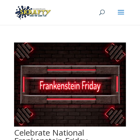
Celebrate National