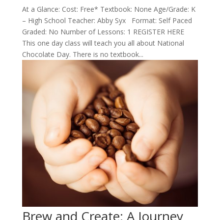
At a Glance: Cost: Free* Textbook: None Age/Grade: K
– High School Teacher: Abby Syx Format: Self Paced
Graded: No Number of Lessons: 1 REGISTER HERE
This one day class will teach you all about National
Chocolate Day. There is no textbook...
Brew and Create: A Journey