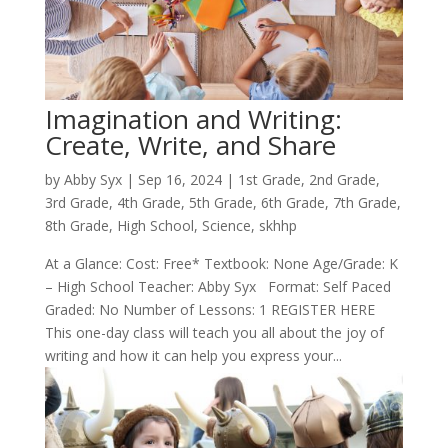
Imagination and Writing:
Create, Write, and Share
by
Abby Syx
|
Sep 16, 2024
|
1st Grade
,
2nd Grade
,
3rd Grade
,
4th Grade
,
5th Grade
,
6th Grade
,
7th Grade
,
8th Grade
,
High School
,
Science
,
skhhp
At a Glance: Cost: Free* Textbook: None Age/Grade: K
– High School Teacher: Abby Syx Format: Self Paced
Graded: No Number of Lessons: 1 REGISTER HERE
This one-day class will teach you all about the joy of
writing and how it can help you express your...