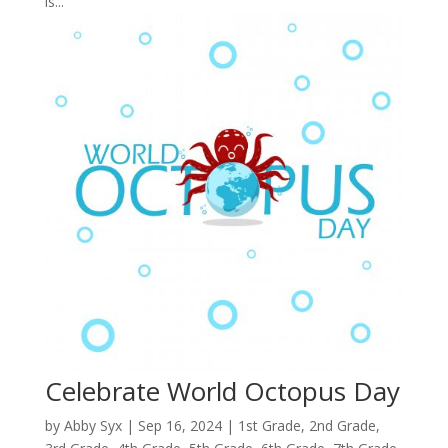
is...
Celebrate World Octopus Day
by
Abby Syx
|
Sep 16, 2024
|
1st Grade
,
2nd Grade
,