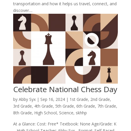
transportation and how it helps us travel, connect, and
discover....
Celebrate National Chess Day
by
Abby Syx
|
Sep 16, 2024
|
1st Grade
,
2nd Grade
,
3rd Grade
,
4th Grade
,
5th Grade
,
6th Grade
,
7th Grade
,
8th Grade
,
High School
,
Science
,
skhhp
At a Glance: Cost: Free* Textbook: None Age/Grade: K
– High School Teacher: Abby Syx Format: Self Paced