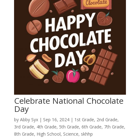
Celebrate National Chocolate
Day
by
Abby Syx
|
Sep 16, 2024
|
1st Grade
,
2nd Grade
,
3rd Grade
,
4th Grade
,
5th Grade
,
6th Grade
,
7th Grade
,
8th Grade
,
High School
,
Science
,
skhhp