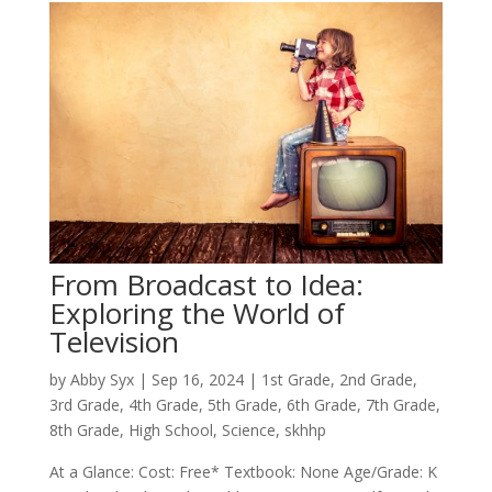
From Broadcast to Idea:
Exploring the World of
Television
by
Abby Syx
|
Sep 16, 2024
|
1st Grade
,
2nd Grade
,
3rd Grade
,
4th Grade
,
5th Grade
,
6th Grade
,
7th Grade
,
8th Grade
,
High School
,
Science
,
skhhp
At a Glance: Cost: Free* Textbook: None Age/Grade: K