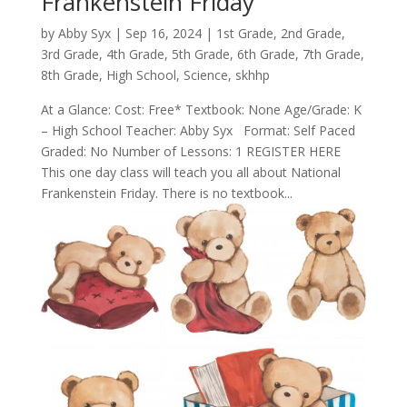
Frankenstein Friday
by
Abby Syx
|
Sep 16, 2024
|
1st Grade
,
2nd Grade
,
3rd Grade
,
4th Grade
,
5th Grade
,
6th Grade
,
7th Grade
,
8th Grade
,
High School
,
Science
,
skhhp
At a Glance: Cost: Free* Textbook: None Age/Grade: K
– High School Teacher: Abby Syx Format: Self Paced
Graded: No Number of Lessons: 1 REGISTER HERE
This one day class will teach you all about National
Frankenstein Friday. There is no textbook...