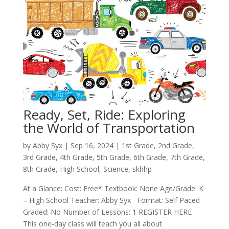
Ready, Set, Ride: Exploring
the World of Transportation
by
Abby Syx
|
Sep 16, 2024
|
1st Grade
,
2nd Grade
,
3rd Grade
,
4th Grade
,
5th Grade
,
6th Grade
,
7th Grade
,
8th Grade
,
High School
,
Science
,
skhhp
At a Glance: Cost: Free* Textbook: None Age/Grade: K
– High School Teacher: Abby Syx Format: Self Paced
Graded: No Number of Lessons: 1 REGISTER HERE
This one-day class will teach you all about