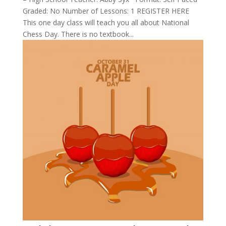
Graded: No Number of Lessons: 1 REGISTER HERE
This one day class will teach you all about National
Chess Day. There is no textbook...