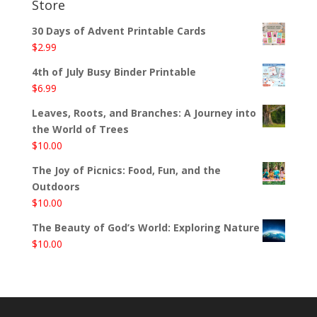
Store
30 Days of Advent Printable Cards
$
2.99
4th of July Busy Binder Printable
$
6.99
Leaves, Roots, and Branches: A Journey into
the World of Trees
$
10.00
The Joy of Picnics: Food, Fun, and the
Outdoors
$
10.00
The Beauty of God’s World: Exploring Nature
$
10.00