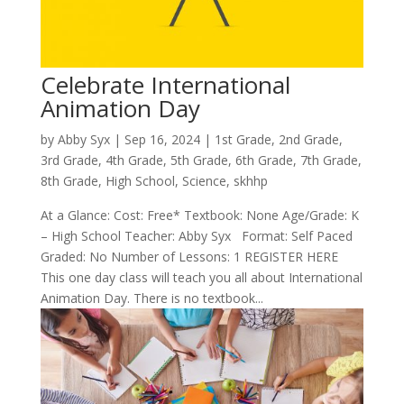
Celebrate International
Animation Day
by
Abby Syx
|
Sep 16, 2024
|
1st Grade
,
2nd Grade
,
3rd Grade
,
4th Grade
,
5th Grade
,
6th Grade
,
7th Grade
,
8th Grade
,
High School
,
Science
,
skhhp
At a Glance: Cost: Free* Textbook: None Age/Grade: K
– High School Teacher: Abby Syx Format: Self Paced
Graded: No Number of Lessons: 1 REGISTER HERE
This one day class will teach you all about International
Animation Day. There is no textbook...