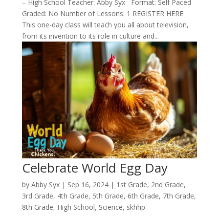
– High School Teacher: Abby Syx Format: Self Paced
Graded: No Number of Lessons: 1 REGISTER HERE
This one-day class will teach you all about television,
from its invention to its role in culture and...
Celebrate World Egg Day
by
Abby Syx
|
Sep 16, 2024
|
1st Grade
,
2nd Grade
,
3rd Grade
,
4th Grade
,
5th Grade
,
6th Grade
,
7th Grade
,
8th Grade
,
High School
,
Science
,
skhhp