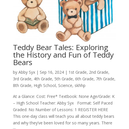
Teddy Bear Tales: Exploring
the History and Fun of Teddy
Bears
by
Abby Syx
|
Sep 16, 2024
|
1st Grade
,
2nd Grade
,
3rd Grade
,
4th Grade
,
5th Grade
,
6th Grade
,
7th Grade
,
8th Grade
,
High School
,
Science
,
skhhp
At a Glance: Cost: Free* Textbook: None Age/Grade: K
– High School Teacher: Abby Syx Format: Self Paced
Graded: No Number of Lessons: 1 REGISTER HERE
This one-day class will teach you all about teddy bears
and why they’ve been loved for so many years. There