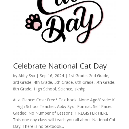
Celebrate National Cat Day
by
Abby Syx
|
Sep 16, 2024
|
1st Grade
,
2nd Grade
,
3rd Grade
,
4th Grade
,
5th Grade
,
6th Grade
,
7th Grade
,
8th Grade
,
High School
,
Science
,
skhhp
At a Glance: Cost: Free* Textbook: None Age/Grade: K
– High School Teacher: Abby Syx Format: Self Paced
Graded: No Number of Lessons: 1 REGISTER HERE
This one day class will teach you all about National Cat
Day. There is no textbook...