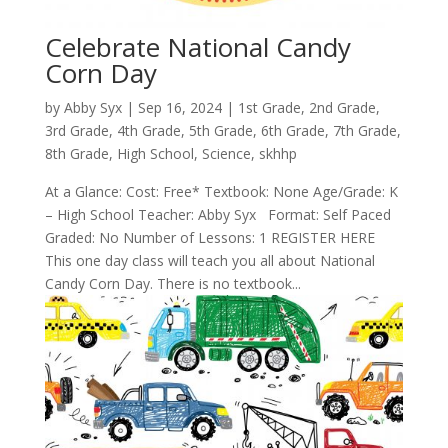
Celebrate National Candy
Corn Day
by
Abby Syx
|
Sep 16, 2024
|
1st Grade
,
2nd Grade
,
3rd Grade
,
4th Grade
,
5th Grade
,
6th Grade
,
7th Grade
,
8th Grade
,
High School
,
Science
,
skhhp
At a Glance: Cost: Free* Textbook: None Age/Grade: K
– High School Teacher: Abby Syx Format: Self Paced
Graded: No Number of Lessons: 1 REGISTER HERE
This one day class will teach you all about National
Candy Corn Day. There is no textbook...