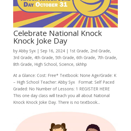
Celebrate National Knock
Knock Joke Day
by
Abby Syx
|
Sep 16, 2024
|
1st Grade
,
2nd Grade
,
3rd Grade
,
4th Grade
,
5th Grade
,
6th Grade
,
7th Grade
,
8th Grade
,
High School
,
Science
,
skhhp
At a Glance: Cost: Free* Textbook: None Age/Grade: K
– High School Teacher: Abby Syx Format: Self Paced
Graded: No Number of Lessons: 1 REGISTER HERE
This one day class will teach you all about National
Knock Knock Joke Day. There is no textbook...