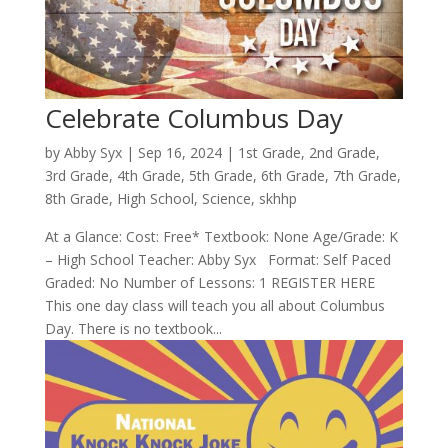
Celebrate Columbus Day
by
Abby Syx
|
Sep 16, 2024
|
1st Grade
,
2nd Grade
,
3rd Grade
,
4th Grade
,
5th Grade
,
6th Grade
,
7th Grade
,
8th Grade
,
High School
,
Science
,
skhhp
At a Glance: Cost: Free* Textbook: None Age/Grade: K
– High School Teacher: Abby Syx Format: Self Paced
Graded: No Number of Lessons: 1 REGISTER HERE
This one day class will teach you all about Columbus
Day. There is no textbook...