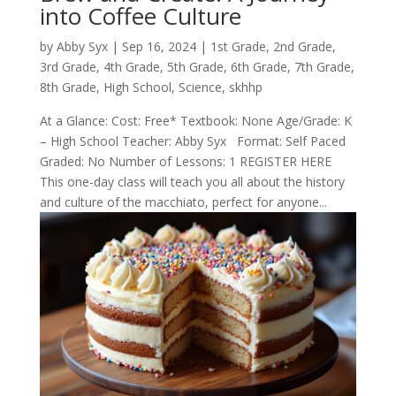
into Coffee Culture
by
Abby Syx
|
Sep 16, 2024
|
1st Grade
,
2nd Grade
,
3rd Grade
,
4th Grade
,
5th Grade
,
6th Grade
,
7th Grade
,
8th Grade
,
High School
,
Science
,
skhhp
At a Glance: Cost: Free* Textbook: None Age/Grade: K
– High School Teacher: Abby Syx Format: Self Paced
Graded: No Number of Lessons: 1 REGISTER HERE
This one-day class will teach you all about the history
and culture of the macchiato, perfect for anyone...