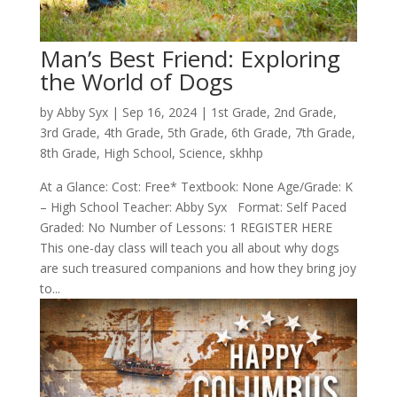
Man’s Best Friend: Exploring
the World of Dogs
by
Abby Syx
|
Sep 16, 2024
|
1st Grade
,
2nd Grade
,
3rd Grade
,
4th Grade
,
5th Grade
,
6th Grade
,
7th Grade
,
8th Grade
,
High School
,
Science
,
skhhp
At a Glance: Cost: Free* Textbook: None Age/Grade: K
– High School Teacher: Abby Syx Format: Self Paced
Graded: No Number of Lessons: 1 REGISTER HERE
This one-day class will teach you all about why dogs
are such treasured companions and how they bring joy
to...