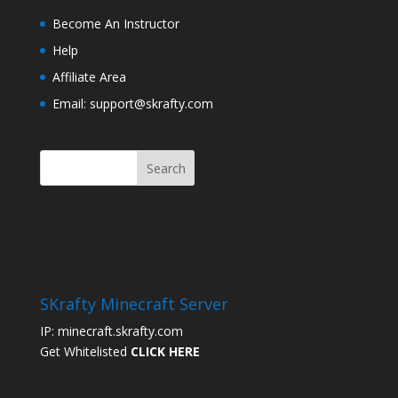
Become An Instructor
Help
Affiliate Area
Email: support@skrafty.com
SKrafty Minecraft Server
IP: minecraft.skrafty.com
Get Whitelisted
CLICK HERE