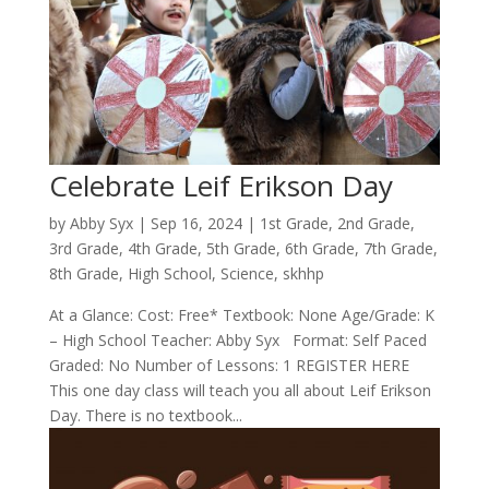
Celebrate Leif Erikson Day
by
Abby Syx
|
Sep 16, 2024
|
1st Grade
,
2nd Grade
,
3rd Grade
,
4th Grade
,
5th Grade
,
6th Grade
,
7th Grade
,
8th Grade
,
High School
,
Science
,
skhhp
At a Glance: Cost: Free* Textbook: None Age/Grade: K
– High School Teacher: Abby Syx Format: Self Paced
Graded: No Number of Lessons: 1 REGISTER HERE
This one day class will teach you all about Leif Erikson
Day. There is no textbook...