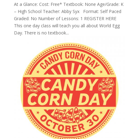
At a Glance: Cost: Free* Textbook: None Age/Grade: K
– High School Teacher: Abby Syx Format: Self Paced
Graded: No Number of Lessons: 1 REGISTER HERE
This one day class will teach you all about World Egg
Day. There is no textbook...