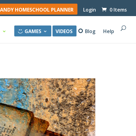
ANDY HOMESCHOOL PLANNER
Login
0 Items
y
GAMES
VIDEOS
Blog
Help