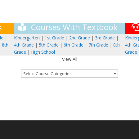
–
k
Courses With Textbook
de
|
Kindergarten
|
1st Grade
|
2nd Grade
|
3rd Grade
|
Kinder
|
8th
4th Grade
|
5th Grade
|
6th Grade
|
7th Grade
|
8th
4th Gr
Grade
|
High School
Grade
View All