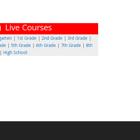
Live Courses
garten
|
1st Grade
|
2nd Grade
|
3rd Grade
|
ade
|
5th Grade
|
6th Grade
|
7th Grade
|
8th
|
High School