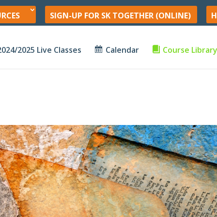
URCES
SIGN-UP FOR SK TOGETHER (ONLINE)
H
2024/2025 Live Classes
Calendar
Course Librar