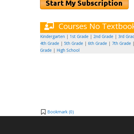
Courses No Textboo
Kindergarten
|
1st Grade
|
2nd Grade
|
3rd Gra
4th Grade
|
5th Grade
|
6th Grade
|
7th Grade
Grade
|
High School
Bookmark (
0
)