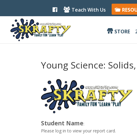
F
Teach With Us
RESO
a
c
e
b
STORE
o
o
k
Young Science: Solids
Student Name
:
Please log in to view your report card.