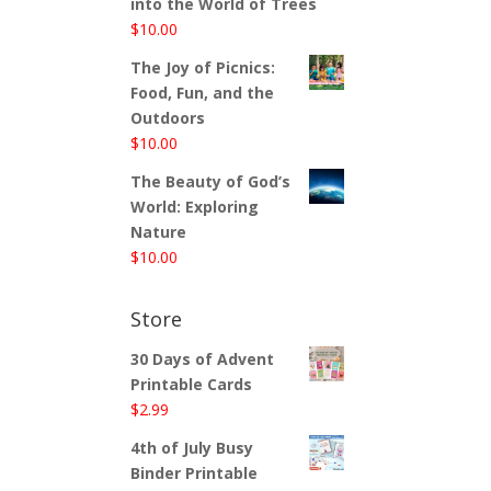
into the World of Trees
$
10.00
The Joy of Picnics:
Food, Fun, and the
Outdoors
$
10.00
The Beauty of God’s
World: Exploring
Nature
$
10.00
Store
30 Days of Advent
Printable Cards
$
2.99
4th of July Busy
Binder Printable