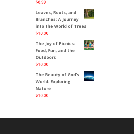
$
6.99
Leaves, Roots, and
Branches: A Journey
into the World of Trees
$
10.00
The Joy of Picnics:
Food, Fun, and the
Outdoors
$
10.00
The Beauty of God’s
World: Exploring
Nature
$
10.00