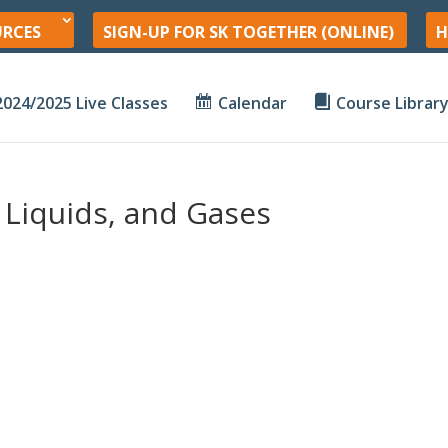
URCES
SIGN-UP FOR SK TOGETHER (ONLINE)
H
2024/2025 Live Classes
Calendar
Course Librar
, Liquids, and Gases