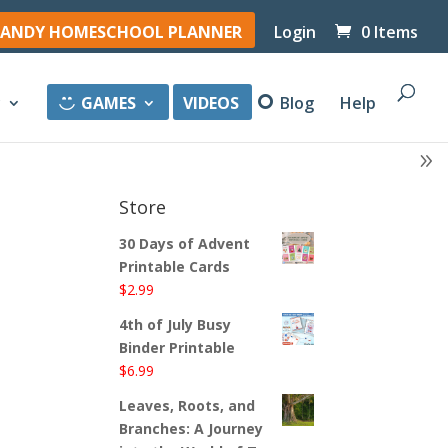
ANDY HOMESCHOOL PLANNER
Login
0 Items
y
GAMES
VIDEOS
Blog
Help
Store
30 Days of Advent
Printable Cards
$
2.99
4th of July Busy
Binder Printable
$
6.99
Leaves, Roots, and
Branches: A Journey