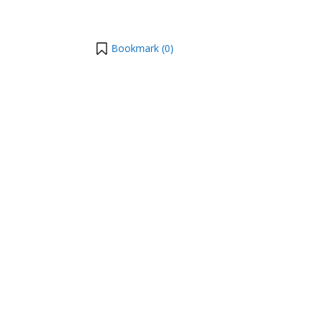
Bookmark (
0
)