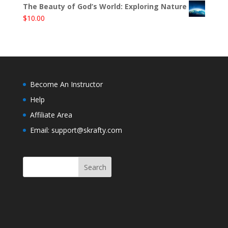
The Beauty of God’s World: Exploring Nature
$
10.00
Become An Instructor
Help
Affiliate Area
Email: support@skrafty.com