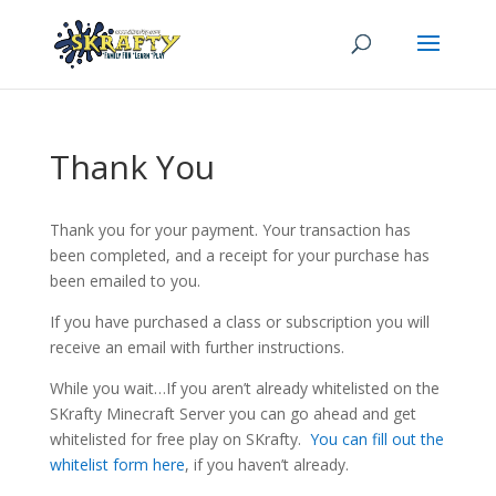
Thank You
Thank you for your payment. Your transaction has
been completed, and a receipt for your purchase has
been emailed to you.
If you have purchased a class or subscription you will
receive an email with further instructions.
While you wait…If you aren’t already whitelisted on the
SKrafty Minecraft Server you can go ahead and get
whitelisted for free play on SKrafty.
You can fill out the
whitelist form here
, if you haven’t already.