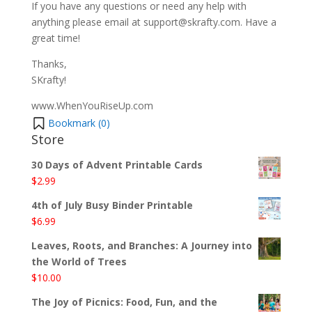
If you have any questions or need any help with
anything please email at support@skrafty.com. Have a
great time!
Thanks,
SKrafty!
www.WhenYouRiseUp.com
Bookmark (
0
)
Store
30 Days of Advent Printable Cards
$
2.99
4th of July Busy Binder Printable
$
6.99
Leaves, Roots, and Branches: A Journey into
the World of Trees
$
10.00
The Joy of Picnics: Food, Fun, and the