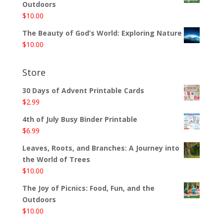
Outdoors
$
10.00
The Beauty of God’s World: Exploring Nature
$
10.00
Store
30 Days of Advent Printable Cards
$
2.99
4th of July Busy Binder Printable
$
6.99
Leaves, Roots, and Branches: A Journey into
the World of Trees
$
10.00
The Joy of Picnics: Food, Fun, and the
Outdoors
$
10.00