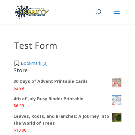
Test Form
Bookmark (
0
)
Store
30 Days of Advent Printable Cards
$
2.99
4th of July Busy Binder Printable
$
6.99
Leaves, Roots, and Branches: A Journey into
the World of Trees
$
10.00