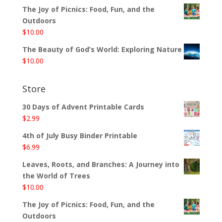
The Joy of Picnics: Food, Fun, and the
Outdoors
$
10.00
The Beauty of God’s World: Exploring Nature
$
10.00
Store
30 Days of Advent Printable Cards
$
2.99
4th of July Busy Binder Printable
$
6.99
Leaves, Roots, and Branches: A Journey into
the World of Trees
$
10.00
The Joy of Picnics: Food, Fun, and the
Outdoors