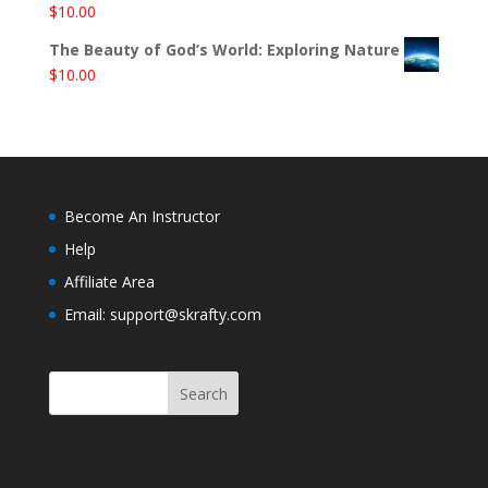
$
10.00
The Beauty of God’s World: Exploring Nature
$
10.00
Become An Instructor
Help
Affiliate Area
Email: support@skrafty.com