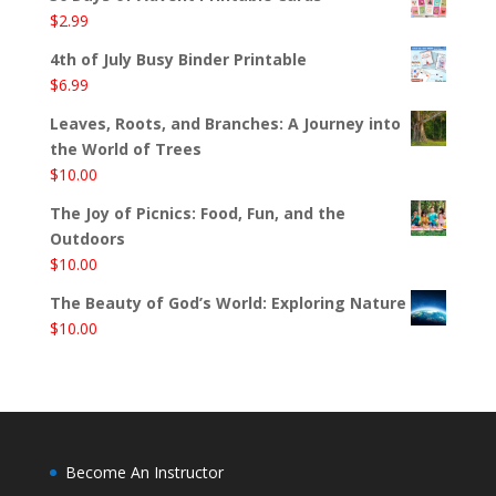
$
2.99
4th of July Busy Binder Printable
$
6.99
Leaves, Roots, and Branches: A Journey into
the World of Trees
$
10.00
The Joy of Picnics: Food, Fun, and the
Outdoors
$
10.00
The Beauty of God’s World: Exploring Nature
$
10.00
Become An Instructor