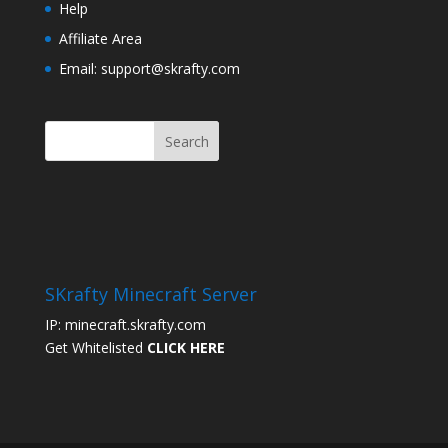
Help
Affiliate Area
Email: support@skrafty.com
SKrafty Minecraft Server
IP: minecraft.skrafty.com
Get Whitelisted
CLICK HERE