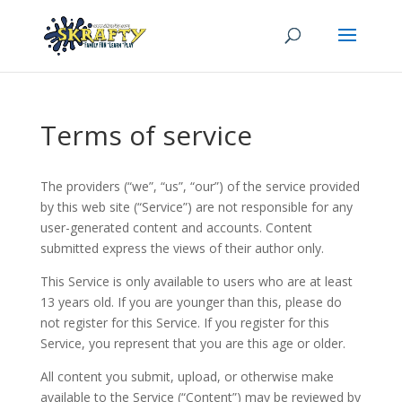
Terms of service
The providers (“we”, “us”, “our”) of the service provided
by this web site (“Service”) are not responsible for any
user-generated content and accounts. Content
submitted express the views of their author only.
This Service is only available to users who are at least
13 years old. If you are younger than this, please do
not register for this Service. If you register for this
Service, you represent that you are this age or older.
All content you submit, upload, or otherwise make
available to the Service (“Content”) may be reviewed by