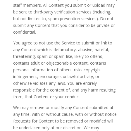
staff members. All Content you submit or upload may
be sent to third-party verification services (including,
but not limited to, spam prevention services). Do not
submit any Content that you consider to be private or
confidential.
You agree to not use the Service to submit or link to
any Content which is defamatory, abusive, hateful,
threatening, spam or spam-like, likely to offend,
contains adult or objectionable content, contains
personal information of others, risks copyright
infringement, encourages unlawful activity, or
otherwise violates any laws. You are entirely
responsible for the content of, and any harm resulting
from, that Content or your conduct.
We may remove or modify any Content submitted at
any time, with or without cause, with or without notice.
Requests for Content to be removed or modified will
be undertaken only at our discretion. We may