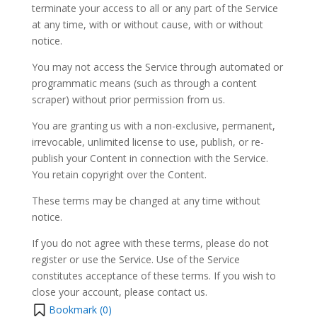
terminate your access to all or any part of the Service
at any time, with or without cause, with or without
notice.
You may not access the Service through automated or
programmatic means (such as through a content
scraper) without prior permission from us.
You are granting us with a non-exclusive, permanent,
irrevocable, unlimited license to use, publish, or re-
publish your Content in connection with the Service.
You retain copyright over the Content.
These terms may be changed at any time without
notice.
If you do not agree with these terms, please do not
register or use the Service. Use of the Service
constitutes acceptance of these terms. If you wish to
close your account, please contact us.
Bookmark (
0
)