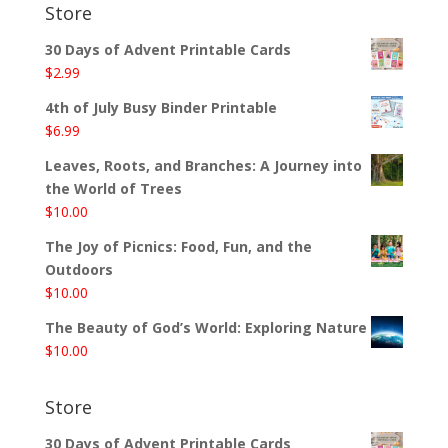
Store
30 Days of Advent Printable Cards
$
2.99
4th of July Busy Binder Printable
$
6.99
Leaves, Roots, and Branches: A Journey into
the World of Trees
$
10.00
The Joy of Picnics: Food, Fun, and the
Outdoors
$
10.00
The Beauty of God’s World: Exploring Nature
$
10.00
Store
30 Days of Advent Printable Cards