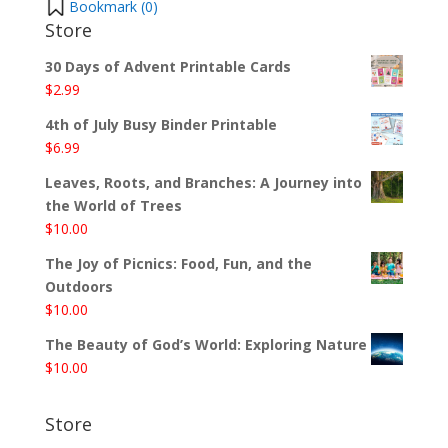
Bookmark (
0
)
Store
30 Days of Advent Printable Cards
$
2.99
4th of July Busy Binder Printable
$
6.99
Leaves, Roots, and Branches: A Journey into
the World of Trees
$
10.00
The Joy of Picnics: Food, Fun, and the
Outdoors
$
10.00
The Beauty of God’s World: Exploring Nature
$
10.00
Store