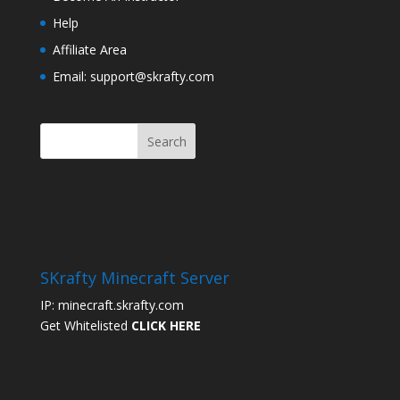
Help
Affiliate Area
Email: support@skrafty.com
SKrafty Minecraft Server
IP: minecraft.skrafty.com
Get Whitelisted
CLICK HERE