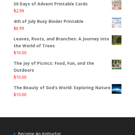
30 Days of Advent Printable Cards
$
2.99
4th of July Busy Binder Printable
$
6.99
Leaves, Roots, and Branches: A Journey into
the World of Trees
$
10.00
The Joy of Picnics: Food, Fun, and the
Outdoors
$
10.00
The Beauty of God’s World: Exploring Nature
$
10.00
Become An Instructor