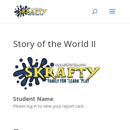
Story of the World II
Student Name
:
Please log in to view your report card.