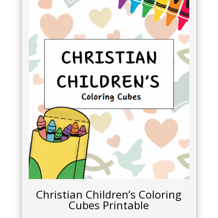
Christian Children’s Coloring
Cubes Printable