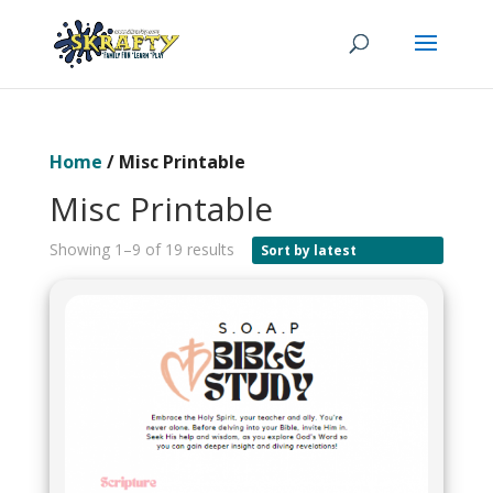
Home
/ Misc Printable
Misc Printable
Showing 1–9 of 19 results