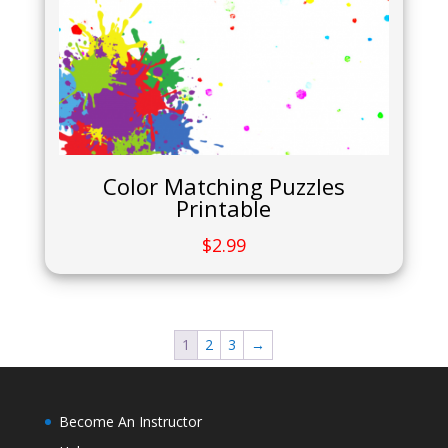
Color Matching Puzzles
Printable
$
2.99
1
2
3
→
Become An Instructor