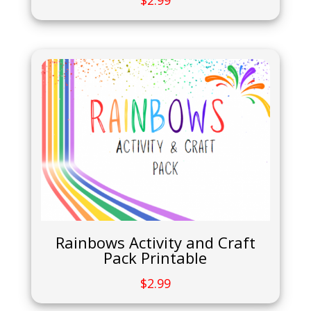
$
2.99
Rainbows Activity and Craft
Pack Printable
$
2.99