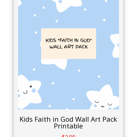
Kids Faith in God Wall Art Pack
Printable