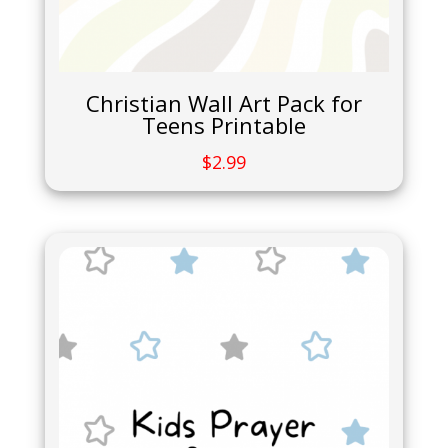
Christian Wall Art Pack for
Teens Printable
$
2.99