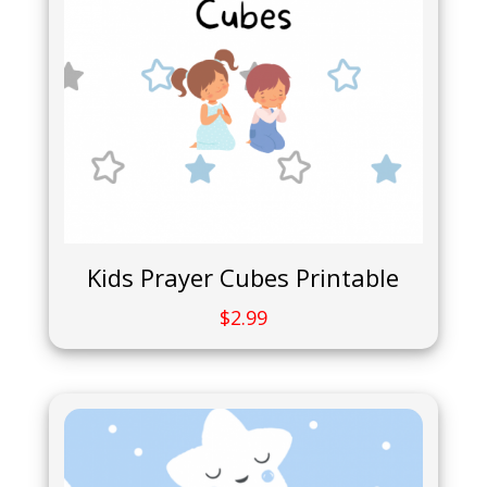
Kids Prayer Cubes Printable
$
2.99