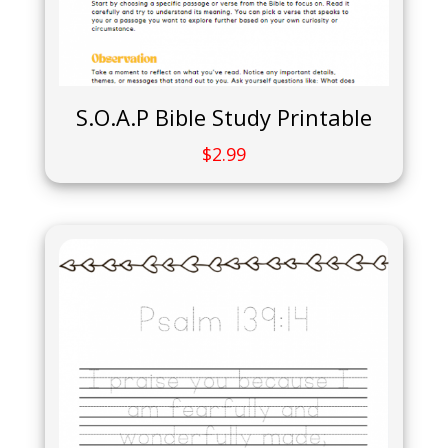
S.O.A.P Bible Study Printable
$
2.99