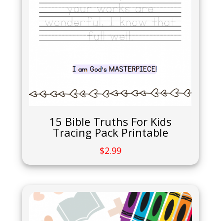
15 Bible Truths For Kids
Tracing Pack Printable
$
2.99