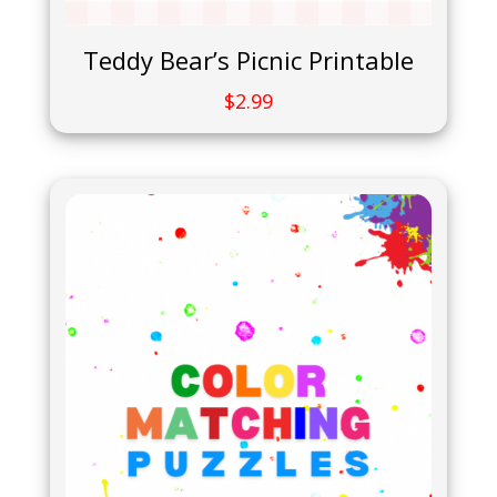
Teddy Bear’s Picnic Printable
$
2.99