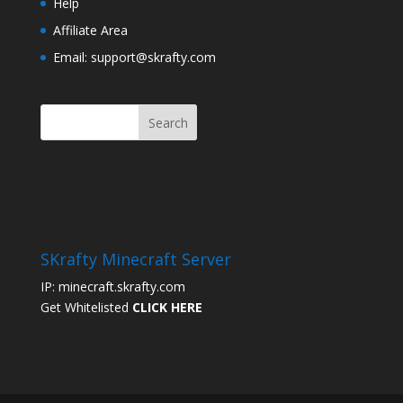
Help
Affiliate Area
Email: support@skrafty.com
SKrafty Minecraft Server
IP: minecraft.skrafty.com
Get Whitelisted
CLICK HERE