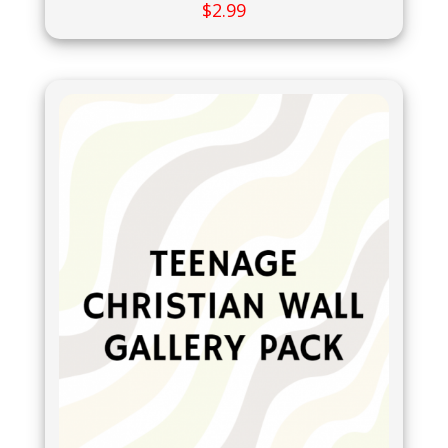
$
2.99