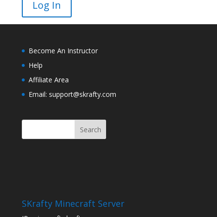
Become An Instructor
Help
Affiliate Area
Email: support@skrafty.com
SKrafty Minecraft Server