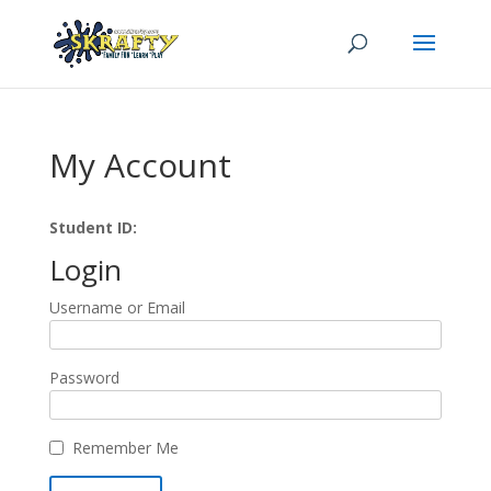
My Account
Student ID:
Login
Username or Email
Password
Remember Me