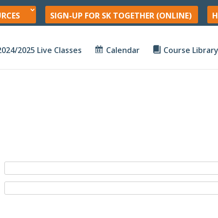
URCES
SIGN-UP FOR SK TOGETHER (ONLINE)
H
2024/2025 Live Classes
Calendar
Course Librar