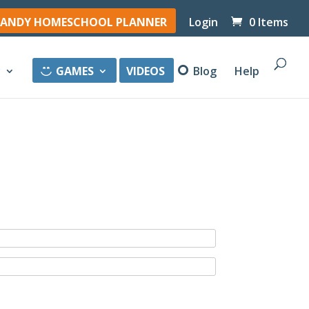
ANDY HOMESCHOOL PLANNER
Login
0 Items
y
GAMES
VIDEOS
Blog
Help