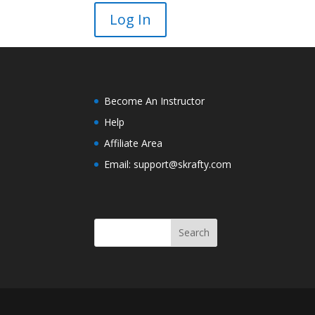
Become An Instructor
Help
Affiliate Area
Email: support@skrafty.com