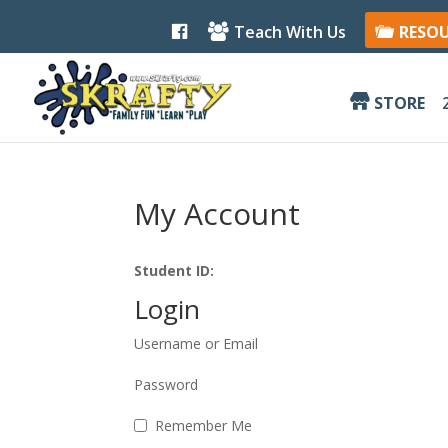
F
Teach With Us
RESO
a
c
e
b
STORE
o
o
k
My Account
Student ID:
Login
Username or Email
Password
Remember Me