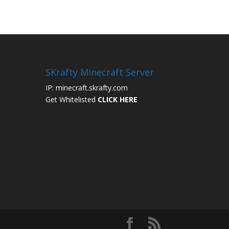
SKrafty Minecraft Server
IP: minecraft.skrafty.com
Get Whitelisted
CLICK HERE