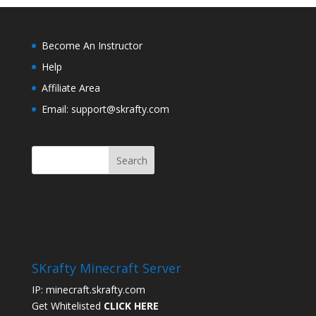
Become An Instructor
Help
Affiliate Area
Email: support@skrafty.com
SKrafty Minecraft Server
IP: minecraft.skrafty.com
Get Whitelisted
CLICK HERE