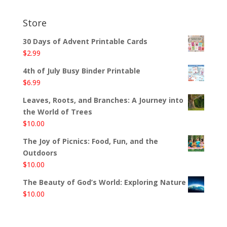
Store
30 Days of Advent Printable Cards
$
2.99
4th of July Busy Binder Printable
$
6.99
Leaves, Roots, and Branches: A Journey into
the World of Trees
$
10.00
The Joy of Picnics: Food, Fun, and the
Outdoors
$
10.00
The Beauty of God’s World: Exploring Nature
$
10.00