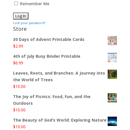
Remember Me
Lost your password?
Store
30 Days of Advent Printable Cards
$
2.99
4th of July Busy Binder Printable
$
6.99
Leaves, Roots, and Branches: A Journey into
the World of Trees
$
10.00
The Joy of Picnics: Food, Fun, and the
Outdoors
$
10.00
The Beauty of God’s World: Exploring Nature
$
10.00