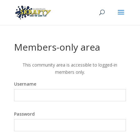
Members-only area
This community area is accessible to logged-in
members only.
Username
Password