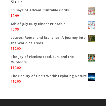
Store
30 Days of Advent Printable Cards
$
2.99
4th of July Busy Binder Printable
$
6.99
Leaves, Roots, and Branches: A Journey into
the World of Trees
$
10.00
The Joy of Picnics: Food, Fun, and the
Outdoors
$
10.00
The Beauty of God’s World: Exploring Nature
$
10.00