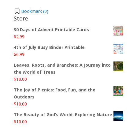
Bookmark (
0
)
Store
30 Days of Advent Printable Cards
$
2.99
4th of July Busy Binder Printable
$
6.99
Leaves, Roots, and Branches: A Journey into
the World of Trees
$
10.00
The Joy of Picnics: Food, Fun, and the
Outdoors
$
10.00
The Beauty of God’s World: Exploring Nature
$
10.00