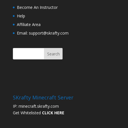
Become An Instructor
Help
Affiliate Area
Email: support@skrafty.com
SKrafty Minecraft Server
IP: minecraft.skrafty.com
Get Whitelisted
CLICK HERE