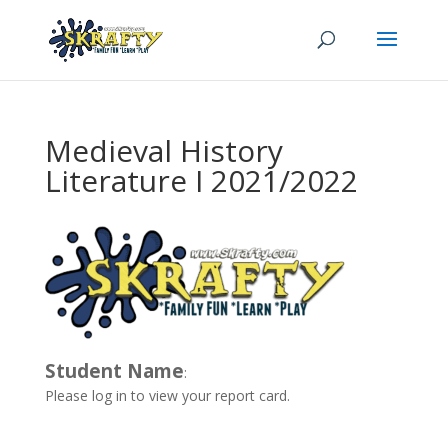
Medieval History
Literature I 2021/2022
Student Name
:
Please log in to view your report card.