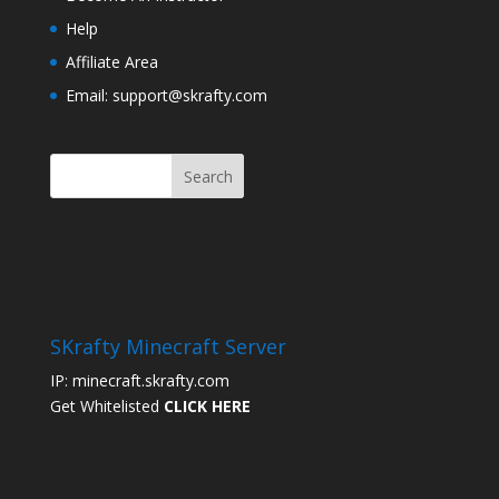
Help
Affiliate Area
Email: support@skrafty.com
SKrafty Minecraft Server
IP: minecraft.skrafty.com
Get Whitelisted
CLICK HERE