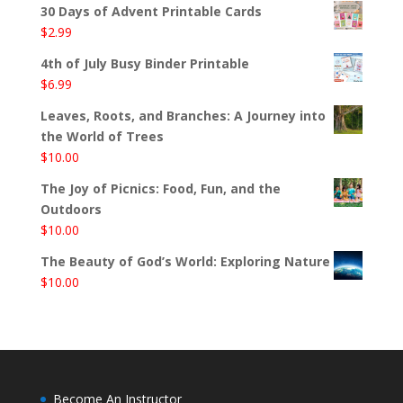
30 Days of Advent Printable Cards
$
2.99
4th of July Busy Binder Printable
$
6.99
Leaves, Roots, and Branches: A Journey into
the World of Trees
$
10.00
The Joy of Picnics: Food, Fun, and the
Outdoors
$
10.00
The Beauty of God’s World: Exploring Nature
$
10.00
Become An Instructor