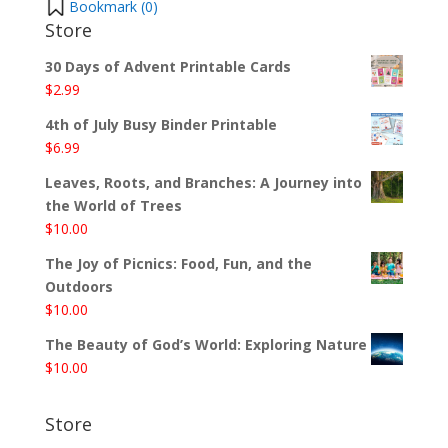
Bookmark (
0
)
Store
30 Days of Advent Printable Cards
$
2.99
4th of July Busy Binder Printable
$
6.99
Leaves, Roots, and Branches: A Journey into
the World of Trees
$
10.00
The Joy of Picnics: Food, Fun, and the
Outdoors
$
10.00
The Beauty of God’s World: Exploring Nature
$
10.00
Store