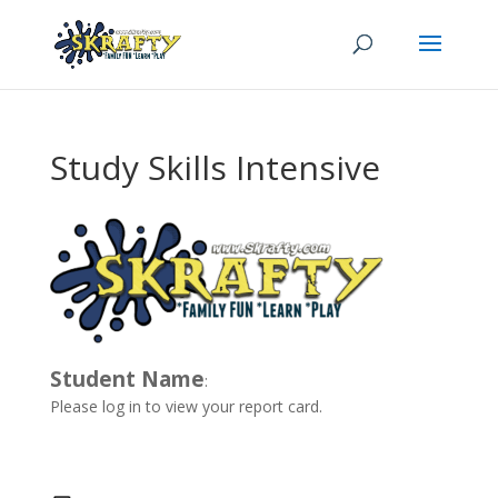
Study Skills Intensive
Student Name
:
Please log in to view your report card.