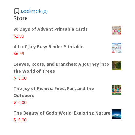
Bookmark (
0
)
Store
30 Days of Advent Printable Cards
$
2.99
4th of July Busy Binder Printable
$
6.99
Leaves, Roots, and Branches: A Journey into
the World of Trees
$
10.00
The Joy of Picnics: Food, Fun, and the
Outdoors
$
10.00
The Beauty of God’s World: Exploring Nature
$
10.00