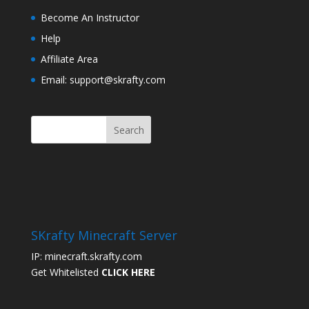
Become An Instructor
Help
Affiliate Area
Email: support@skrafty.com
SKrafty Minecraft Server
IP: minecraft.skrafty.com
Get Whitelisted
CLICK HERE