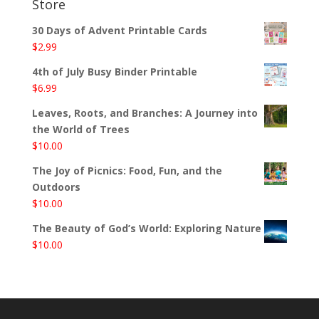
Store
30 Days of Advent Printable Cards
$
2.99
4th of July Busy Binder Printable
$
6.99
Leaves, Roots, and Branches: A Journey into
the World of Trees
$
10.00
The Joy of Picnics: Food, Fun, and the
Outdoors
$
10.00
The Beauty of God’s World: Exploring Nature
$
10.00