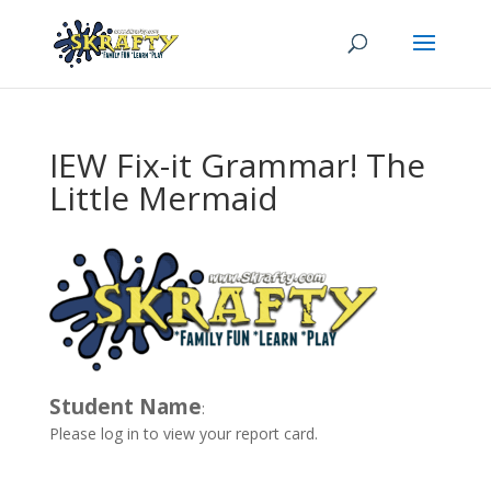
IEW Fix-it Grammar! The
Little Mermaid
Student Name
:
Please log in to view your report card.