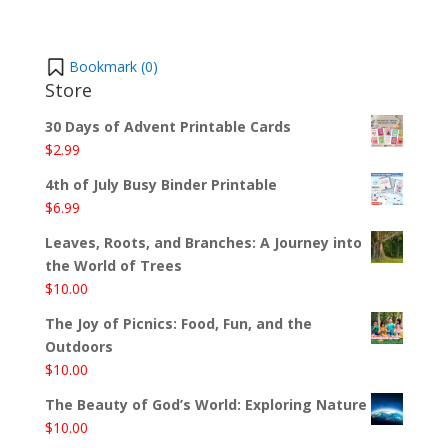
Bookmark (
0
)
Store
30 Days of Advent Printable Cards
$
2.99
4th of July Busy Binder Printable
$
6.99
Leaves, Roots, and Branches: A Journey into
the World of Trees
$
10.00
The Joy of Picnics: Food, Fun, and the
Outdoors
$
10.00
The Beauty of God’s World: Exploring Nature
$
10.00