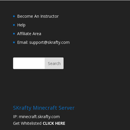
Become An Instructor
Help
Affiliate Area
Email: support@skrafty.com
SKrafty Minecraft Server
IP: minecraft.skrafty.com
Get Whitelisted
CLICK HERE