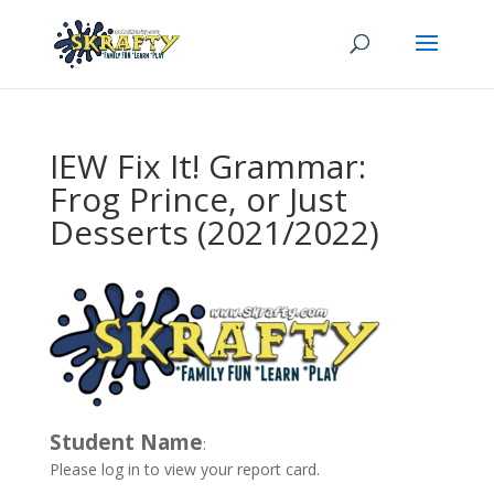
IEW Fix It! Grammar:
Frog Prince, or Just
Desserts (2021/2022)
Student Name
:
Please log in to view your report card.