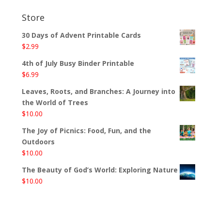
Store
30 Days of Advent Printable Cards
$
2.99
4th of July Busy Binder Printable
$
6.99
Leaves, Roots, and Branches: A Journey into
the World of Trees
$
10.00
The Joy of Picnics: Food, Fun, and the
Outdoors
$
10.00
The Beauty of God’s World: Exploring Nature
$
10.00