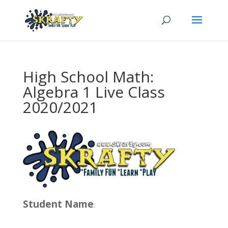
High School Math:
Algebra 1 Live Class
2020/2021
Student Name
: