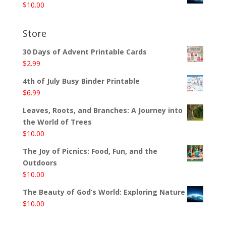
$
10.00
Store
30 Days of Advent Printable Cards
$
2.99
4th of July Busy Binder Printable
$
6.99
Leaves, Roots, and Branches: A Journey into
the World of Trees
$
10.00
The Joy of Picnics: Food, Fun, and the
Outdoors
$
10.00
The Beauty of God’s World: Exploring Nature
$
10.00