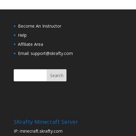
Become An Instructor
Help
Affiliate Area
Email: support@skrafty.com
SKrafty Minecraft Server
IP: minecraft.skrafty.com