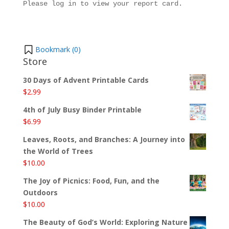
Please log in to view your report card.
Bookmark (
0
)
Store
30 Days of Advent Printable Cards
$
2.99
4th of July Busy Binder Printable
$
6.99
Leaves, Roots, and Branches: A Journey into
the World of Trees
$
10.00
The Joy of Picnics: Food, Fun, and the
Outdoors
$
10.00
The Beauty of God’s World: Exploring Nature