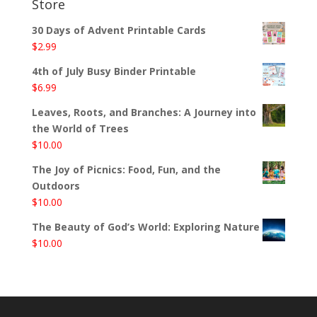
Store
30 Days of Advent Printable Cards
$
2.99
4th of July Busy Binder Printable
$
6.99
Leaves, Roots, and Branches: A Journey into
the World of Trees
$
10.00
The Joy of Picnics: Food, Fun, and the
Outdoors
$
10.00
The Beauty of God’s World: Exploring Nature
$
10.00