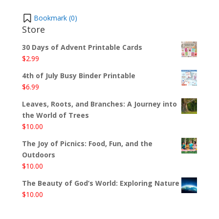
Bookmark (
0
)
Store
30 Days of Advent Printable Cards
$
2.99
4th of July Busy Binder Printable
$
6.99
Leaves, Roots, and Branches: A Journey into
the World of Trees
$
10.00
The Joy of Picnics: Food, Fun, and the
Outdoors
$
10.00
The Beauty of God’s World: Exploring Nature
$
10.00