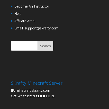
Become An Instructor
Help
Affiliate Area
Email: support@skrafty.com
SKrafty Minecraft Server
IP: minecraft.skrafty.com
Get Whitelisted
CLICK HERE