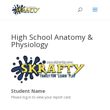
High School Anatomy &
Physiology
Student Name
:
Please log in to view your report card.