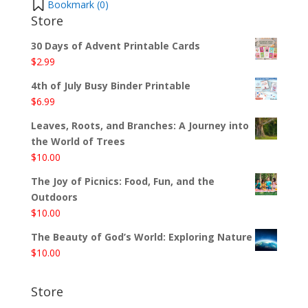
Bookmark (
0
)
Store
30 Days of Advent Printable Cards
$
2.99
4th of July Busy Binder Printable
$
6.99
Leaves, Roots, and Branches: A Journey into
the World of Trees
$
10.00
The Joy of Picnics: Food, Fun, and the
Outdoors
$
10.00
The Beauty of God’s World: Exploring Nature
$
10.00
Store