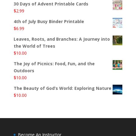
30 Days of Advent Printable Cards
$
2.99
4th of July Busy Binder Printable
$
6.99
Leaves, Roots, and Branches: A Journey into
the World of Trees
$
10.00
The Joy of Picnics: Food, Fun, and the
Outdoors
$
10.00
The Beauty of God’s World: Exploring Nature
$
10.00
Become An Instructor