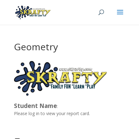
Geometry
Student Name
:
Please log in to view your report card.