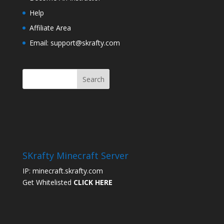
Help
Affiliate Area
Email: support@skrafty.com
SKrafty Minecraft Server
IP: minecraft.skrafty.com
Get Whitelisted
CLICK HERE