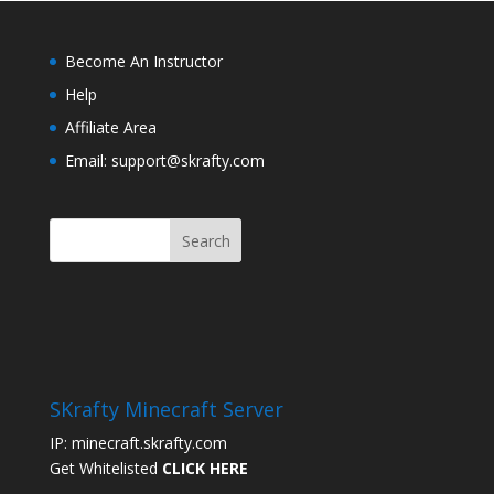
Become An Instructor
Help
Affiliate Area
Email: support@skrafty.com
SKrafty Minecraft Server
IP: minecraft.skrafty.com
Get Whitelisted
CLICK HERE