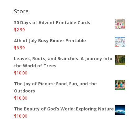
Store
30 Days of Advent Printable Cards
$
2.99
4th of July Busy Binder Printable
$
6.99
Leaves, Roots, and Branches: A Journey into
the World of Trees
$
10.00
The Joy of Picnics: Food, Fun, and the
Outdoors
$
10.00
The Beauty of God’s World: Exploring Nature
$
10.00