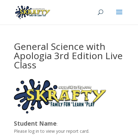
General Science with
Apologia 3rd Edition Live
Class
Student Name
:
Please log in to view your report card.