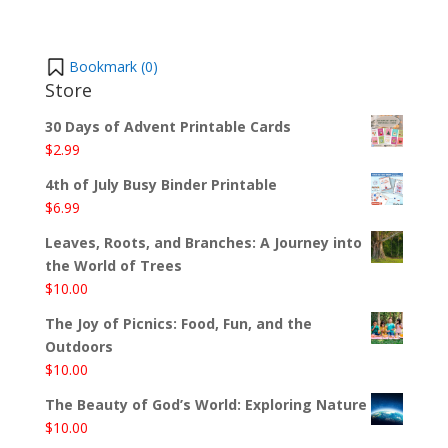
Bookmark (
0
)
Store
30 Days of Advent Printable Cards
$
2.99
4th of July Busy Binder Printable
$
6.99
Leaves, Roots, and Branches: A Journey into
the World of Trees
$
10.00
The Joy of Picnics: Food, Fun, and the
Outdoors
$
10.00
The Beauty of God’s World: Exploring Nature
$
10.00