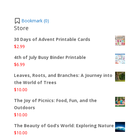
Bookmark (
0
)
Store
30 Days of Advent Printable Cards
$
2.99
4th of July Busy Binder Printable
$
6.99
Leaves, Roots, and Branches: A Journey into
the World of Trees
$
10.00
The Joy of Picnics: Food, Fun, and the
Outdoors
$
10.00
The Beauty of God’s World: Exploring Nature
$
10.00