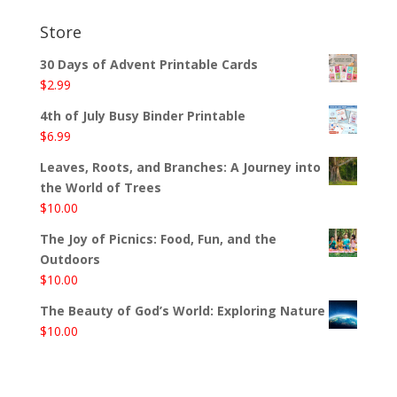
Store
30 Days of Advent Printable Cards
$
2.99
4th of July Busy Binder Printable
$
6.99
Leaves, Roots, and Branches: A Journey into
the World of Trees
$
10.00
The Joy of Picnics: Food, Fun, and the
Outdoors
$
10.00
The Beauty of God’s World: Exploring Nature
$
10.00