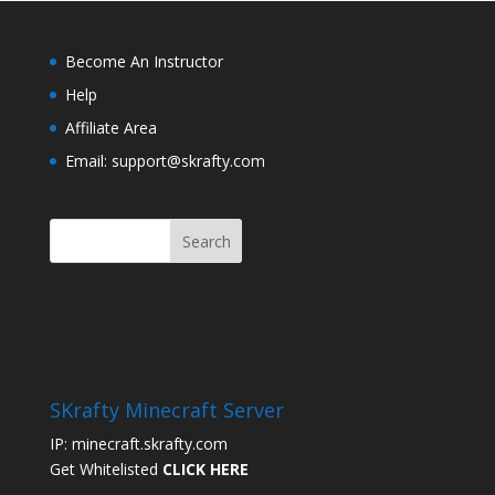
Become An Instructor
Help
Affiliate Area
Email: support@skrafty.com
SKrafty Minecraft Server
IP: minecraft.skrafty.com
Get Whitelisted
CLICK HERE