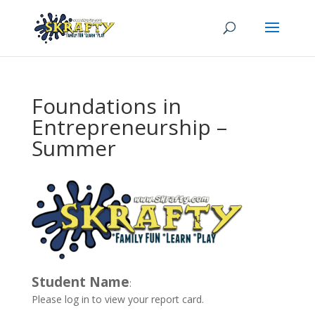
Foundations in
Entrepreneurship –
Summer
Student Name
:
Please log in to view your report card.