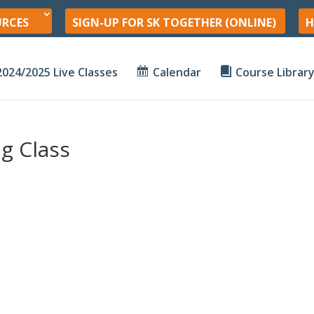
URCES
SIGN-UP FOR SK TOGETHER (ONLINE)
H
2024/2025 Live Classes
Calendar
Course Librar
g Class