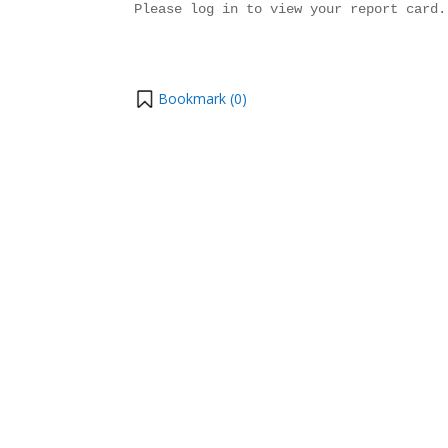
Please log in to view your report card.
Bookmark (
0
)