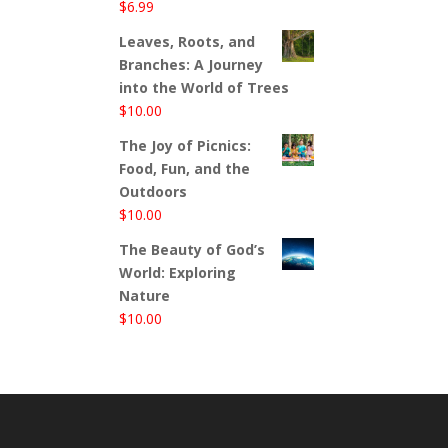
$
6.99
Leaves, Roots, and
Branches: A Journey
into the World of Trees
$
10.00
The Joy of Picnics:
Food, Fun, and the
Outdoors
$
10.00
The Beauty of God’s
World: Exploring
Nature
$
10.00