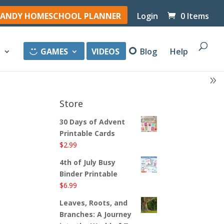
ANDY HOMESCHOOL PLANNER
Login
0 Items
y
GAMES
VIDEOS
Blog
Help
Store
30 Days of Advent
Printable Cards
$
2.99
4th of July Busy
Binder Printable
$
6.99
Leaves, Roots, and
Branches: A Journey