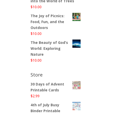
into the World of Trees
$
10.00
The Joy of Picnics:
Food, Fun, and the
Outdoors
$
10.00
The Beauty of God’s
World: Exploring
Nature
$
10.00
Store
30 Days of Advent
Printable Cards
$
2.99
4th of July Busy
Binder Printable