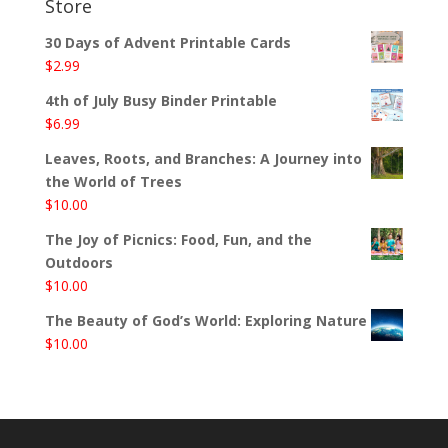
Store
30 Days of Advent Printable Cards
$
2.99
4th of July Busy Binder Printable
$
6.99
Leaves, Roots, and Branches: A Journey into
the World of Trees
$
10.00
The Joy of Picnics: Food, Fun, and the
Outdoors
$
10.00
The Beauty of God’s World: Exploring Nature
$
10.00