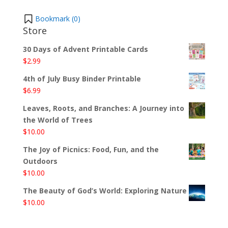
Bookmark (
0
)
Store
30 Days of Advent Printable Cards
$
2.99
4th of July Busy Binder Printable
$
6.99
Leaves, Roots, and Branches: A Journey into
the World of Trees
$
10.00
The Joy of Picnics: Food, Fun, and the
Outdoors
$
10.00
The Beauty of God’s World: Exploring Nature
$
10.00