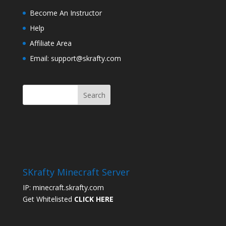
Become An Instructor
Help
Affiliate Area
Email: support@skrafty.com
SKrafty Minecraft Server
IP: minecraft.skrafty.com
Get Whitelisted
CLICK HERE