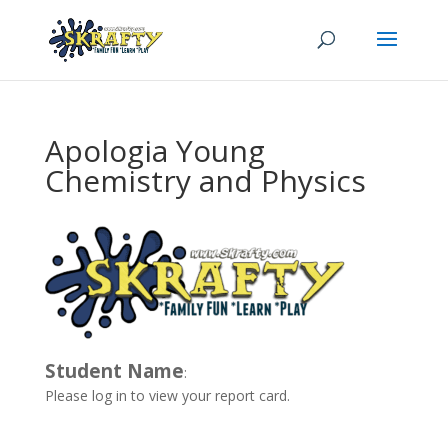
Apologia Young
Chemistry and Physics
Student Name
:
Please log in to view your report card.