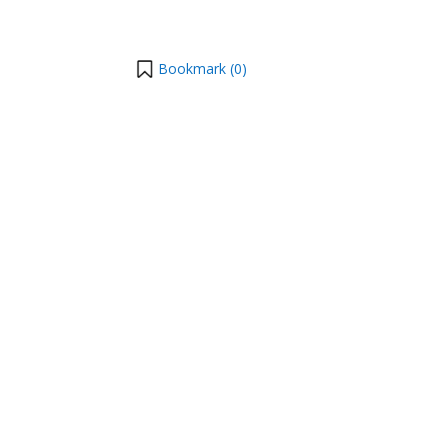
Bookmark (
0
)