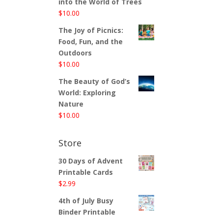
into the World of Trees
$
10.00
The Joy of Picnics:
Food, Fun, and the
Outdoors
$
10.00
The Beauty of God’s
World: Exploring
Nature
$
10.00
Store
30 Days of Advent
Printable Cards
$
2.99
4th of July Busy
Binder Printable