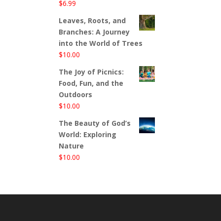
$
6.99
Leaves, Roots, and
Branches: A Journey
into the World of Trees
$
10.00
The Joy of Picnics:
Food, Fun, and the
Outdoors
$
10.00
The Beauty of God’s
World: Exploring
Nature
$
10.00