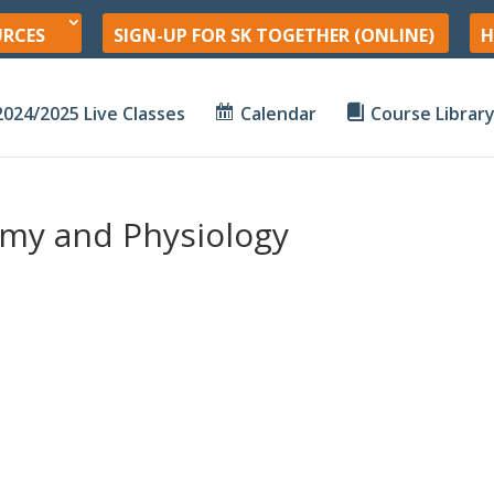
URCES
SIGN-UP FOR SK TOGETHER (ONLINE)
H
2024/2025 Live Classes
Calendar
Course Librar
my and Physiology