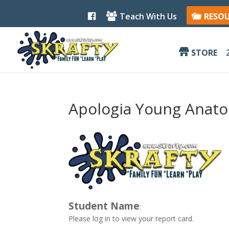
F
Teach With Us
RESO
a
c
e
b
STORE
o
o
k
Apologia Young Anato
Student Name
:
Please log in to view your report card.