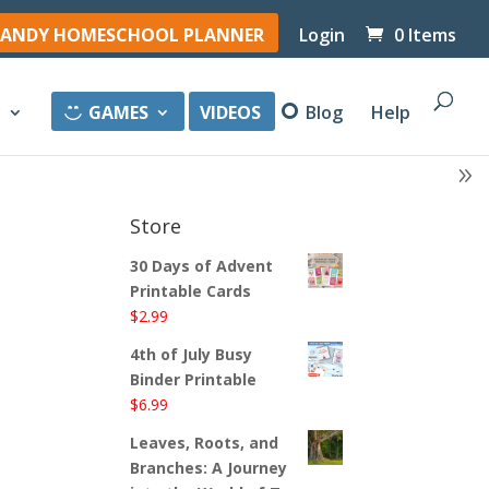
ANDY HOMESCHOOL PLANNER
Login
0 Items
y
GAMES
VIDEOS
Blog
Help
Store
30 Days of Advent
Printable Cards
$
2.99
4th of July Busy
Binder Printable
$
6.99
Leaves, Roots, and
Branches: A Journey