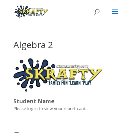
Algebra 2
Student Name
:
Please log in to view your report card.