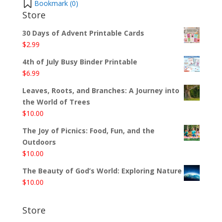
Bookmark (
0
)
Store
30 Days of Advent Printable Cards
$
2.99
4th of July Busy Binder Printable
$
6.99
Leaves, Roots, and Branches: A Journey into
the World of Trees
$
10.00
The Joy of Picnics: Food, Fun, and the
Outdoors
$
10.00
The Beauty of God’s World: Exploring Nature
$
10.00
Store