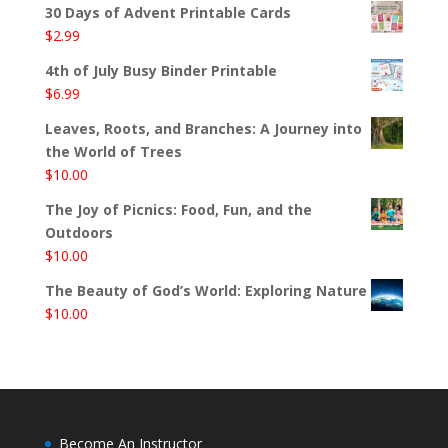
30 Days of Advent Printable Cards
$
2.99
4th of July Busy Binder Printable
$
6.99
Leaves, Roots, and Branches: A Journey into
the World of Trees
$
10.00
The Joy of Picnics: Food, Fun, and the
Outdoors
$
10.00
The Beauty of God’s World: Exploring Nature
$
10.00
Become An Instructor