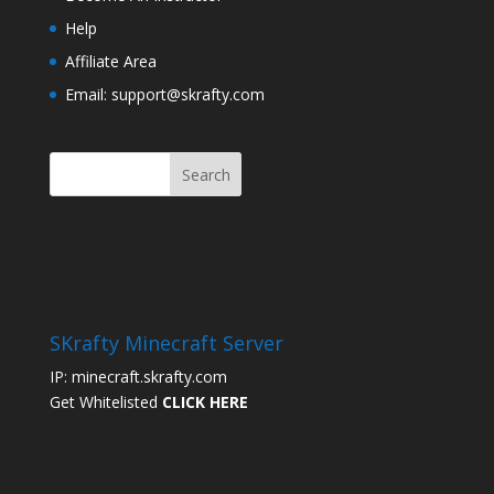
Help
Affiliate Area
Email: support@skrafty.com
SKrafty Minecraft Server
IP: minecraft.skrafty.com
Get Whitelisted
CLICK HERE