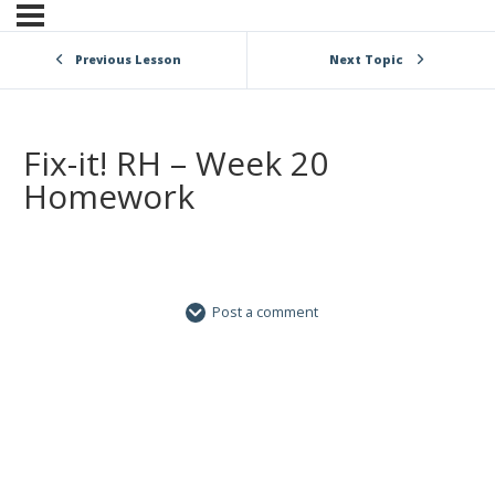
Previous Lesson
Next Topic
Fix-it! RH – Week 20
Homework
Post a comment