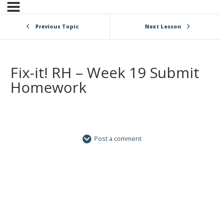
Previous Topic
Next Lesson
Fix-it! RH – Week 19 Submit
Homework
Post a comment