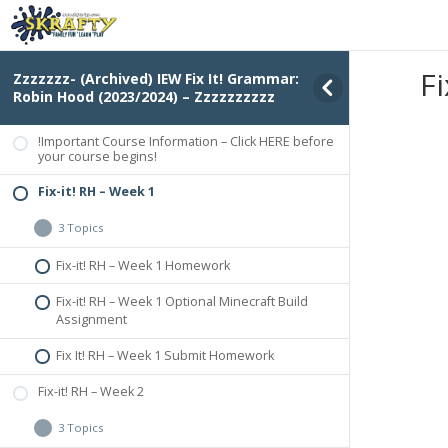
Fi
Zzzzzzz- (Archived) IEW Fix It! Grammar:
Robin Hood (2023/2024) – Zzzzzzzzzz
!Important Course Information – Click HERE before
your course begins!
Fix-it! RH – Week 1
3 Topics
Fix-it! RH – Week 1 Homework
Fix-it! RH – Week 1 Optional Minecraft Build
Assignment
Fix It! RH – Week 1 Submit Homework
Fix-it! RH – Week 2
3 Topics