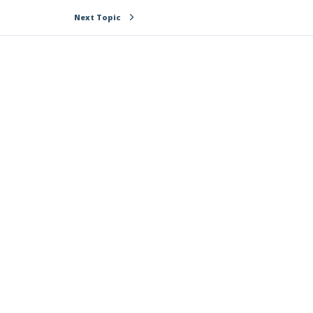
Next Topic