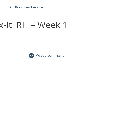
Previous Lesson
x-it! RH – Week 1
Post a comment