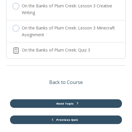
On the Banks of Plum Creek: Lesson 3 Creative
Writing
On the Banks of Plum Creek: Lesson 3 Minecraft
Assignment
On the Banks of Plum Creek: Quiz 3
Back to Course
Next Topic
Previous Quiz