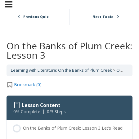
Previous Quiz
Next Topic
On the Banks of Plum Creek:
Lesson 3
Learning with Literature: On the Banks of Plum Creek
On the Banks of Plum Creek: Lesson 3
Bookmark (
0
)
Lesson Content
0% Complete
0/3 Steps
On the Banks of Plum Creek: Lesson 3 Let’s Read!