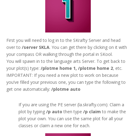
First you will need to log in to the SKrafty Server and head
over to
/server SKLA
. You can get there by clicking on it with
your compass OR walking through the portal in SKool.
You will spawn in to the language arts Server. To get back to
your plot(s) type:
/plotme home 1, /plotme home 2
, etc.
IMPORTANT: If you need a new plot to work on because
you’ve filled your previous one, you can type the following to
get one automatically:
/plotme auto
If you are using the PE server (la.skrafty.com): Claim a
plot by typing
/p auto
then type
/p claim
to make the
plot your own. You can use the same plot for all your
classes or claim a new one for each.