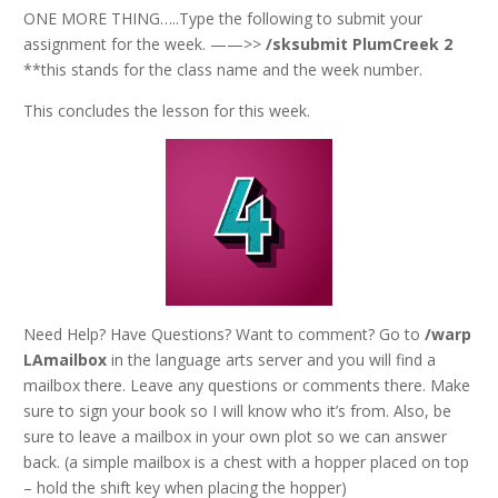
ONE MORE THING…..Type the following to submit your
assignment for the week. ——>>
/sksubmit PlumCreek 2
**this stands for the class name and the week number.
This concludes the lesson for this week.
Need Help? Have Questions? Want to comment? Go to
/warp
LAmailbox
in the language arts server and you will find a
mailbox there. Leave any questions or comments there. Make
sure to sign your book so I will know who it’s from. Also, be
sure to leave a mailbox in your own plot so we can answer
back. (a simple mailbox is a chest with a hopper placed on top
– hold the shift key when placing the hopper)