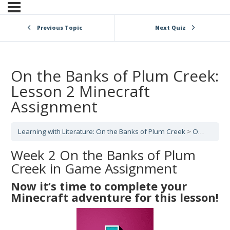
Previous Topic
Next Quiz
On the Banks of Plum Creek:
Lesson 2 Minecraft
Assignment
Learning with Literature: On the Banks of Plum Creek
On the Banks of Plum Creek: Lesson 2
Week 2 On the Banks of Plum
Creek in Game Assignment
Now it’s time to complete your
Minecraft adventure for this lesson!