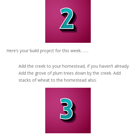
Here’s your build project for this week…….
Add the creek to your homestead, if you haven’t already.
Add the grove of plum trees down by the creek. Add
stacks of wheat to the homestead also.