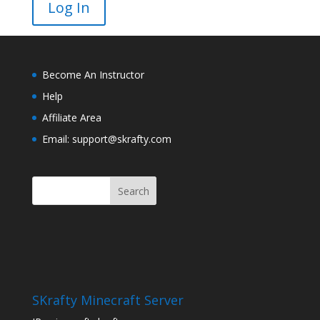
Become An Instructor
Help
Affiliate Area
Email: support@skrafty.com
SKrafty Minecraft Server