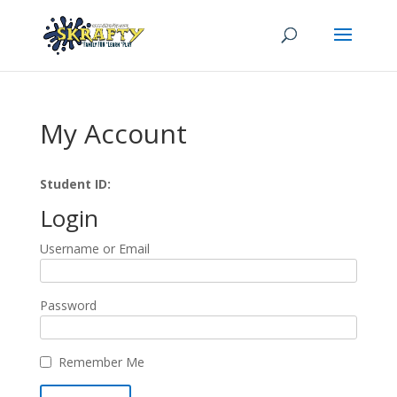
My Account
Student ID:
Login
Username or Email
Password
Remember Me