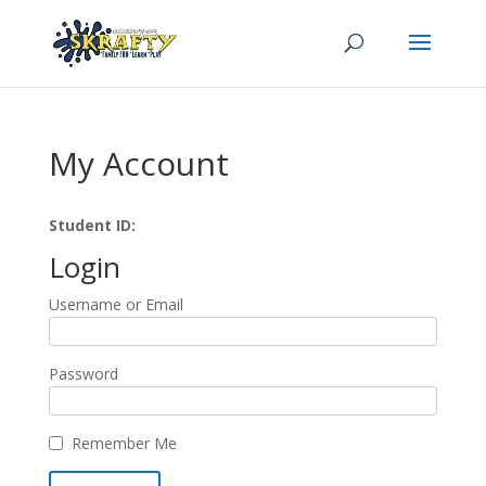
My Account
Student ID:
Login
Username or Email
Password
Remember Me