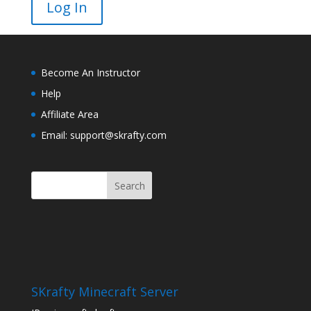
Become An Instructor
Help
Affiliate Area
Email: support@skrafty.com
SKrafty Minecraft Server