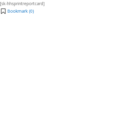
[sk-hhsprintreportcard]
Bookmark (
0
)