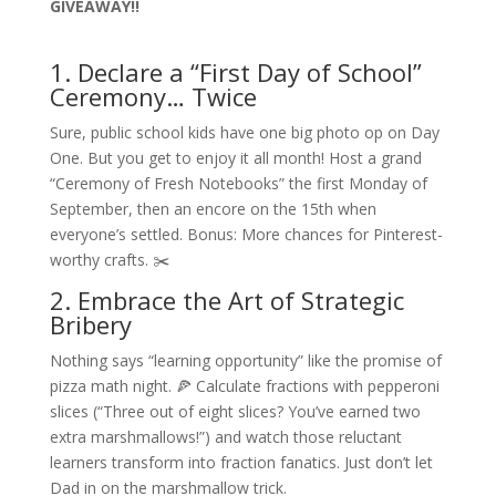
GIVEAWAY!!
1. Declare a “First Day of School”
Ceremony… Twice
Sure, public school kids have one big photo op on Day
One. But you get to enjoy it all month! Host a grand
“Ceremony of Fresh Notebooks” the first Monday of
September, then an encore on the 15th when
everyone’s settled. Bonus: More chances for Pinterest-
worthy crafts. ✂️
2. Embrace the Art of Strategic
Bribery
Nothing says “learning opportunity” like the promise of
pizza math night. 🍕 Calculate fractions with pepperoni
slices (“Three out of eight slices? You’ve earned two
extra marshmallows!”) and watch those reluctant
learners transform into fraction fanatics. Just don’t let
Dad in on the marshmallow trick.