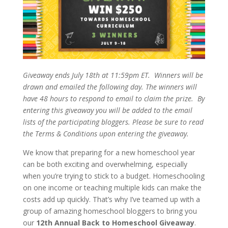
Giveaway ends July 18th at 11:59pm ET. Winners will be
drawn and emailed the following day. The winners will
have 48 hours to respond to email to claim the prize. By
entering this giveaway you will be added to the email
lists of the participating bloggers. Please be sure to read
the Terms & Conditions upon entering the giveaway.
We know that preparing for a new homeschool year
can be both exciting and overwhelming, especially
when you’re trying to stick to a budget. Homeschooling
on one income or teaching multiple kids can make the
costs add up quickly. That’s why I’ve teamed up with a
group of amazing homeschool bloggers to bring you
our
12th Annual Back to Homeschool Giveaway
.