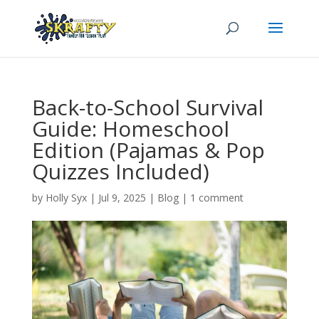
Back-to-School Survival
Guide: Homeschool
Edition (Pajamas & Pop
Quizzes Included)
by
Holly Syx
|
Jul 9, 2025
|
Blog
|
1 comment