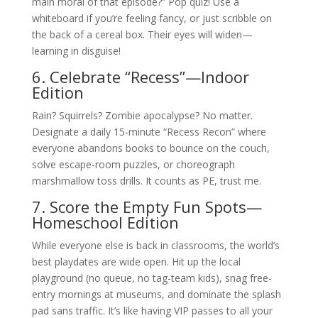
main moral of that episode?” Pop quiz! Use a
whiteboard if you’re feeling fancy, or just scribble on
the back of a cereal box. Their eyes will widen—
learning in disguise!
6. Celebrate “Recess”—Indoor
Edition
Rain? Squirrels? Zombie apocalypse? No matter.
Designate a daily 15-minute “Recess Recon” where
everyone abandons books to bounce on the couch,
solve escape-room puzzles, or choreograph
marshmallow toss drills. It counts as PE, trust me.
7. Score the Empty Fun Spots—
Homeschool Edition
While everyone else is back in classrooms, the world’s
best playdates are wide open. Hit up the local
playground (no queue, no tag-team kids), snag free-
entry mornings at museums, and dominate the splash
pad sans traffic. It’s like having VIP passes to all your