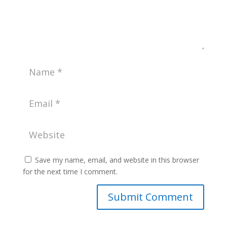
Save my name, email, and website in this browser
for the next time I comment.