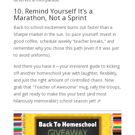
10. Remind Yourself It’s a
Marathon, Not a Sprint
Back-to-school excitement burns out faster than a
Sharpie marker in the sun. So pace yourself: invest in
good coffee, schedule weekly “teacher breaks,” and
remember why you chose this path (even if it was just
to avoid uniforms).
And there you have it—your irreverent guide to kicking
off another homeschool year with laughter, flexibility,
and just the right amount of controlled chaos. Now
grab that “Teacher of Awesome” mug, rally the troops,
and get ready to make this your best (and most
hilariously memorable) school season yet! 🎉