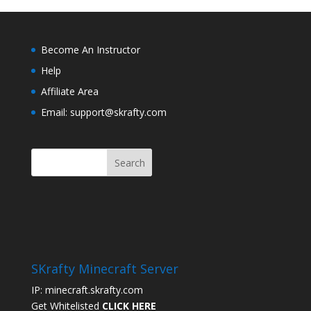
Become An Instructor
Help
Affiliate Area
Email: support@skrafty.com
SKrafty Minecraft Server
IP: minecraft.skrafty.com
Get Whitelisted
CLICK HERE