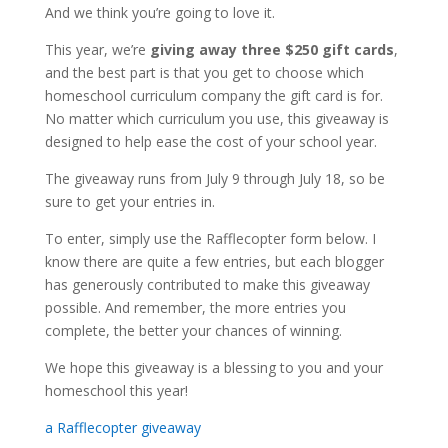
And we think you’re going to love it.
This year, we’re
giving away three $250 gift cards
,
and the best part is that you get to choose which
homeschool curriculum company the gift card is for.
No matter which curriculum you use, this giveaway is
designed to help ease the cost of your school year.
The giveaway runs from July 9 through July 18, so be
sure to get your entries in.
To enter, simply use the Rafflecopter form below. I
know there are quite a few entries, but each blogger
has generously contributed to make this giveaway
possible. And remember, the more entries you
complete, the better your chances of winning.
We hope this giveaway is a blessing to you and your
homeschool this year!
a Rafflecopter giveaway