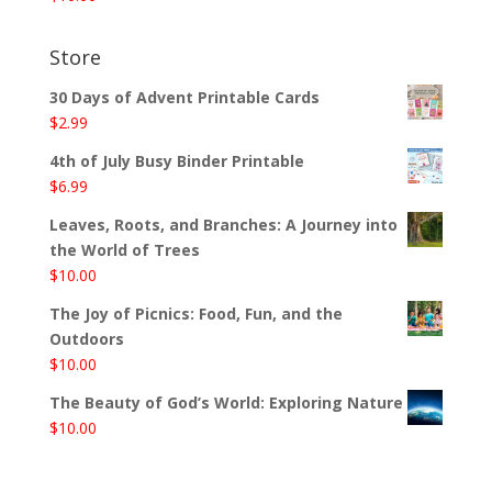
Store
30 Days of Advent Printable Cards
$
2.99
4th of July Busy Binder Printable
$
6.99
Leaves, Roots, and Branches: A Journey into
the World of Trees
$
10.00
The Joy of Picnics: Food, Fun, and the
Outdoors
$
10.00
The Beauty of God’s World: Exploring Nature
$
10.00