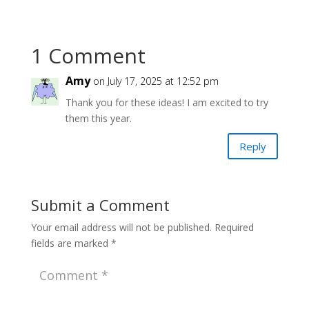
1 Comment
Amy
on July 17, 2025 at 12:52 pm
Thank you for these ideas! I am excited to try
them this year.
Reply
Submit a Comment
Your email address will not be published.
Required
fields are marked
*