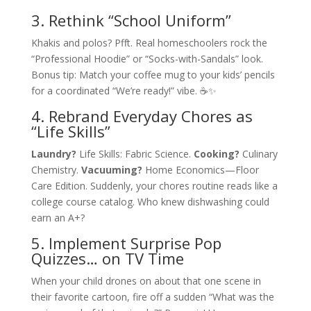
3. Rethink “School Uniform”
Khakis and polos? Pfft. Real homeschoolers rock the
“Professional Hoodie” or “Socks-with-Sandals” look.
Bonus tip: Match your coffee mug to your kids’ pencils
for a coordinated “We’re ready!” vibe. ☕✨
4. Rebrand Everyday Chores as
“Life Skills”
Laundry?
Life Skills: Fabric Science.
Cooking?
Culinary
Chemistry.
Vacuuming?
Home Economics—Floor
Care Edition. Suddenly, your chores routine reads like a
college course catalog. Who knew dishwashing could
earn an A+?
5. Implement Surprise Pop
Quizzes… on TV Time
When your child drones on about that one scene in
their favorite cartoon, fire off a sudden “What was the