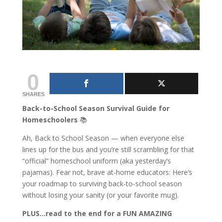
0
SHARES
Back-to-School Season Survival Guide for
Homeschoolers
📚
Ah, Back to School Season — when everyone else
lines up for the bus and you’re still scrambling for that
“official” homeschool uniform (aka yesterday’s
pajamas). Fear not, brave at-home educators: Here’s
your roadmap to surviving back-to-school season
without losing your sanity (or your favorite mug).
PLUS…read to the end for a FUN AMAZING