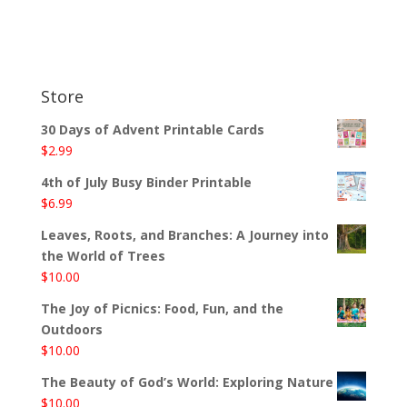
Store
30 Days of Advent Printable Cards
$
2.99
4th of July Busy Binder Printable
$
6.99
Leaves, Roots, and Branches: A Journey into
the World of Trees
$
10.00
The Joy of Picnics: Food, Fun, and the
Outdoors
$
10.00
The Beauty of God’s World: Exploring Nature
$
10.00