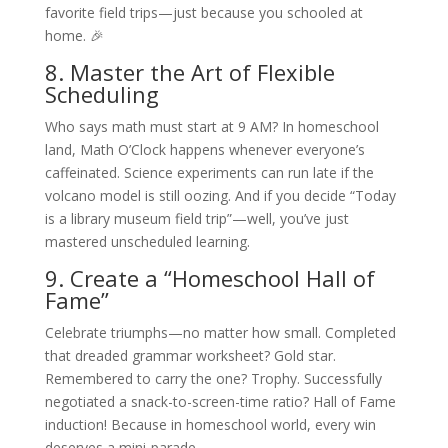
favorite field trips—just because you schooled at
home. 🎉
8. Master the Art of Flexible
Scheduling
Who says math must start at 9 AM? In homeschool
land, Math O’Clock happens whenever everyone’s
caffeinated. Science experiments can run late if the
volcano model is still oozing. And if you decide “Today
is a library museum field trip”—well, you’ve just
mastered unscheduled learning.
9. Create a “Homeschool Hall of
Fame”
Celebrate triumphs—no matter how small. Completed
that dreaded grammar worksheet? Gold star.
Remembered to carry the one? Trophy. Successfully
negotiated a snack-to-screen-time ratio? Hall of Fame
induction! Because in homeschool world, every win
deserves a mini-parade.